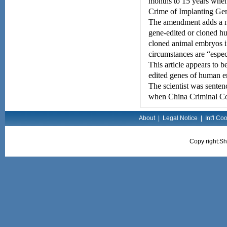
months to 15 years when 
Crime of Implanting Ge
The amendment adds a ne
gene-edited or cloned h
cloned animal embryos in
circumstances are “espec
This article appears to b
edited genes of human e
The scientist was sentenc
when China Criminal Cod
About
|
Legal Notice
|
Int'l Co
Copy right:Sh