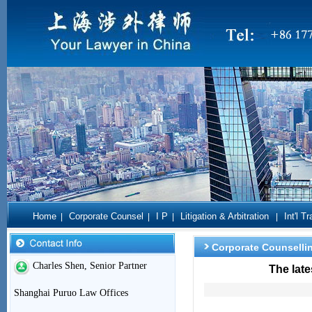
Home
Corporate Counsel
I P
Litigation & Arbitration
Int'l T
|
|
|
|
Corporate Counselli
Charles Shen, Senior Partner
The lat
Shanghai Puruo Law Offices