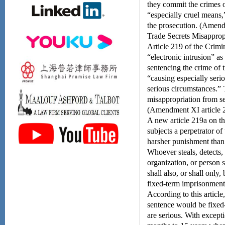
they commit the crimes of
“especially cruel means,
the prosecution. (Amendm
Trade Secrets Misappro
Article 219 of the Crimi
“electronic intrusion” as
sentencing the crime of 
“causing especially seri
serious circumstances.”
misappropriation from sev
(Amendment XI article 2
A new article 219a on th
subjects a perpetrator of
harsher punishment than 
Whoever steals, detects, 
organization, or person 
shall also, or shall only
fixed-term imprisonment o
According to this article
sentence would be fixed-
are serious. With excep