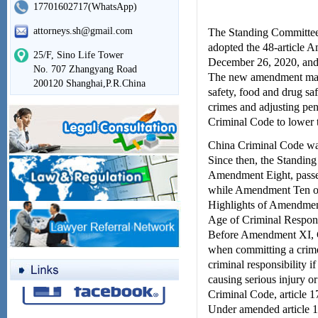
17701602717(WhatsApp)
attorneys.sh@gmail.com
The Standing Committee 
adopted the 48-article
25/F, Sino Life Tower
December 26, 2020, and
No. 707 Zhangyang Road
The new amendment makes
200120 Shanghai,P.R.China
safety, food and drug saf
crimes and adjusting pena
Criminal Code to lower th
China Criminal Code was
Since then, the Standin
Amendment Eight, passed
while Amendment Ten of 
Highlights of Amendmen
Age of Criminal Respons
Before Amendment XI, Ch
when committing a crime 
criminal responsibility if
causing serious injury or
Criminal Code, article 1
Under amended article 1