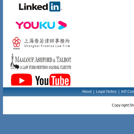
About
|
Legal Notice
|
Int'l Co
Copy right:Sh