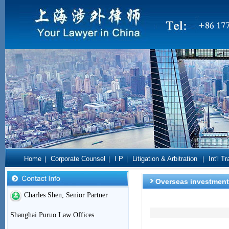
Home
Corporate Counsel
I P
Litigation & Arbitration
Int'l T
|
|
|
|
Overseas investment
Charles Shen, Senior Partner
Shanghai Puruo Law Offices