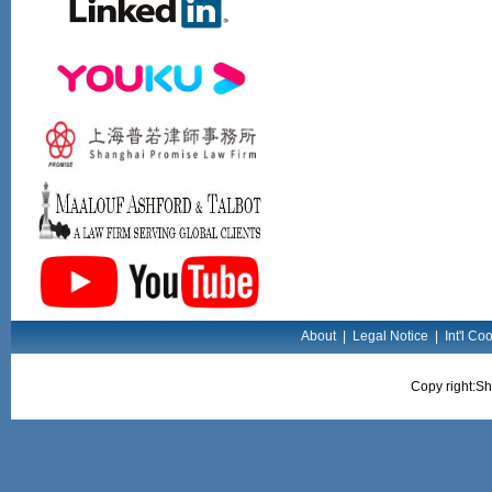
About
|
Legal Notice
|
Int'l Co
Copy right:Sh