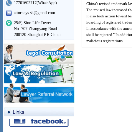
17701602717(WhatsApp)
China's revised trademark la
The revised law increased t
attorneys.sh@gmail.com
It also took action toward b
hoarding of registered trade
25/F, Sino Life Tower
In accordance with the amend
No. 707 Zhangyang Road
200120 Shanghai,P.R.China
shall be rejected." In additi
malicious registrations.