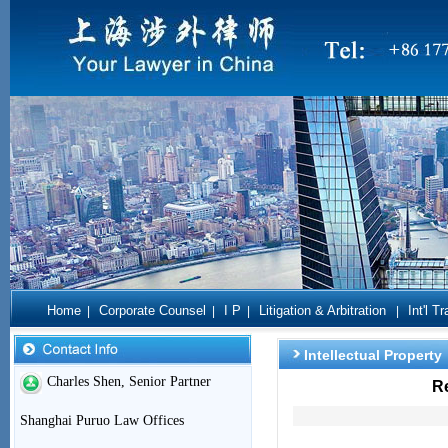
Home
Corporate Counsel
I P
Litigation & Arbitration
Int'l T
|
|
|
|
Intellectual Property
Charles Shen, Senior Partner
R
Shanghai Puruo Law Offices