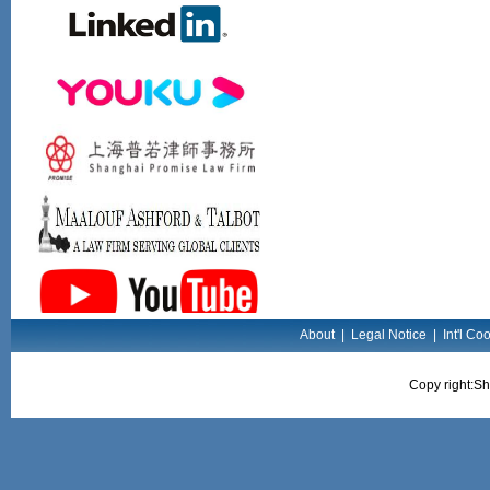
About
|
Legal Notice
|
Int'l Co
Copy right:Sh