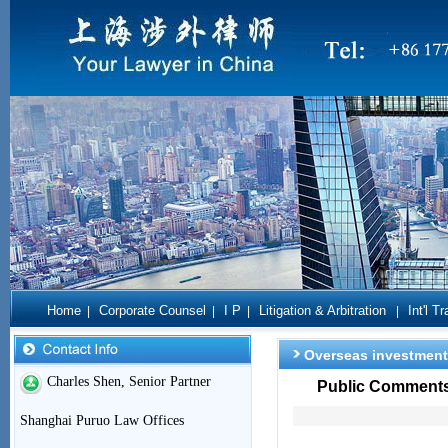
Home
Corporate Counsel
I P
Litigation & Arbitration
Int'l T
|
|
|
|
Overseas investment
Charles Shen, Senior Partner
Public Comments 
Shanghai Puruo Law Offices