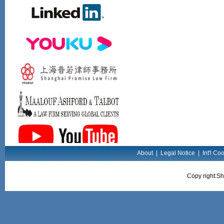
About
|
Legal Notice
|
Int'l Co
Copy right:Sh