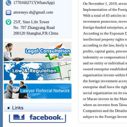
17701602717(WhatsApp)
On November 1, 2019, several
Implementation of the Forei
attorneys.sh@gmail.com
With a total of 45 articles i
investment protection, inves
25/F, Sino Life Tower
foreign-funded enterprises,
No. 707 Zhangyang Road
200120 Shanghai,P.R.China
According to the Exposure Dr
intellectual property rights 
according to the law, freely 
profits, capital gains, procee
indemnity or compensation la
and no entity or individual 
owned enterprise established 
organization invests within C
the foreign investment acces
enterprise shall have the rig
social organization on its o
or Macao invests in the Main
where an investor from Taiw
Compatriots and the Detailed
subject to the Foreign Inves