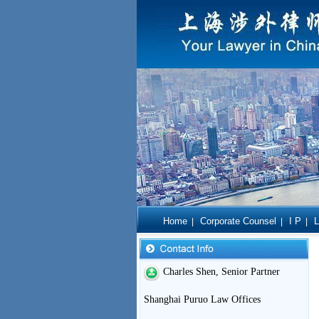
Home
Corporate Counsel
I P
L
|
|
|
Charles Shen, Senior Partner
Shanghai Puruo Law Offices