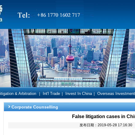
itigation & Arbitration
Int'l Trade
Invest In China
Overseas Investment
|
|
|
Corporate Counselling
False litigation cases in Ch
发布日期：2019-05-28 17:16:30