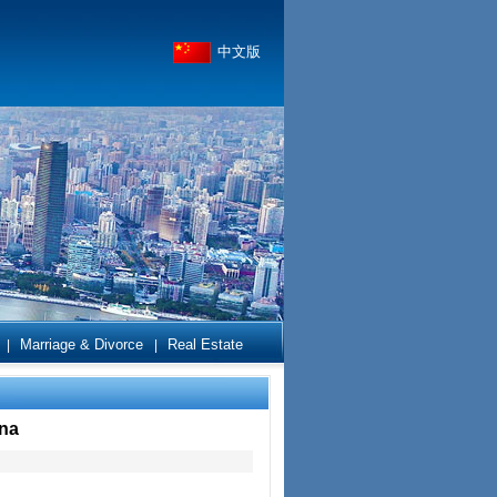
中文版
Marriage & Divorce
Real Estate
|
|
ina