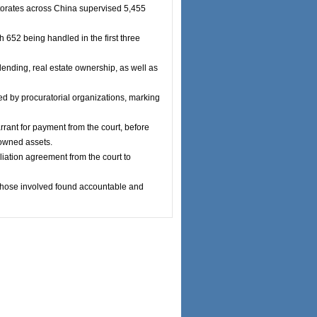
torates across China supervised 5,455
 652 being handled in the first three
ending, real estate ownership, as well as
led by procuratorial organizations, marking
rrant for payment from the court, before
-owned assets.
iliation agreement from the court to
d those involved found accountable and