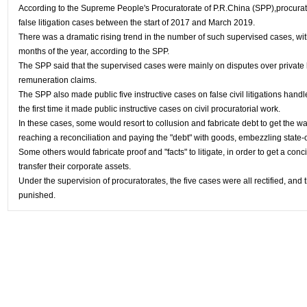
According to the Supreme People's Procuratorate of P.R.China (SPP),procura
false litigation cases between the start of 2017 and March 2019.
There was a dramatic rising trend in the number of such supervised cases, with
months of the year, according to the SPP.
The SPP said that the supervised cases were mainly on disputes over private l
remuneration claims.
The SPP also made public five instructive cases on false civil litigations hand
the first time it made public instructive cases on civil procuratorial work.
In these cases, some would resort to collusion and fabricate debt to get the wa
reaching a reconciliation and paying the "debt" with goods, embezzling state
Some others would fabricate proof and "facts" to litigate, in order to get a conc
transfer their corporate assets.
Under the supervision of procuratorates, the five cases were all rectified, an
punished.