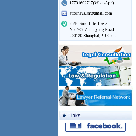
17701602717(WhatsApp)
attorneys.sh@gmail.com
25/F, Sino Life Tower
No. 707 Zhangyang Road
200120 Shanghai,P.R.China