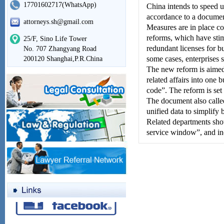
17701602717(WhatsApp)
China intends to speed up
accordance to a documen
attorneys.sh@gmail.com
Measures are in place co
reforms, which have stimu
25/F, Sino Life Tower
redundant licenses for b
No. 707 Zhangyang Road
some cases, enterprises s
200120 Shanghai,P.R.China
The new reform is aimed a
related affairs into one 
code”. The reform is set
The document also called 
unified data to simplify 
Related departments shou
service window”, and in