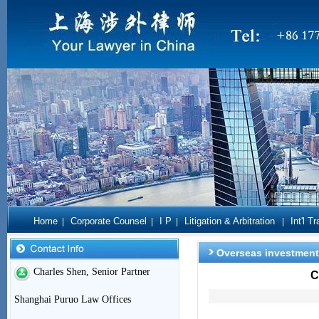
Home
Corporate Counsel
I P
Litigation & Arbitration
Int'l T
|
|
|
|
Overseas investment
Charles Shen, Senior Partner
C
Shanghai Puruo Law Offices