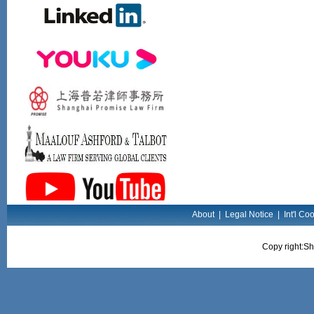
About
|
Legal Notice
|
Int'l Co
Copy right:Sh