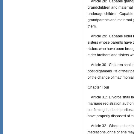
Article 28: Capable grandpa
grandchildren and maternal 
underage children. Capable 
grandparents and maternal 
them.
Article 29: Capable elder br
sisters whose parents have 
sisters who have been brought
elder brothers and sisters wh
Article 30: Children shall re
post-digamous life of their p
of the change of matrimonial 
Chapter Four
Article 31: Divorce shall be 
marriage registration authorit
confirming that both parties
have properly disposed of the
Article 32: Where either th
mediations, or he or she may 