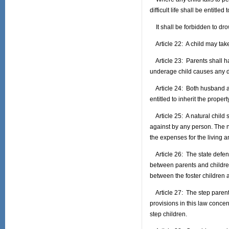
difficult life shall be entitled
It shall be forbidden to drow
Article 22: A child may take
Article 23: Parents shall ha
underage child causes any dam
Article 24: Both husband and 
entitled to inherit the propert
Article 25: A natural child s
against by any person. The na
the expenses for the living an
Article 26: The state defend
between parents and children 
between the foster children 
Article 27: The step parent 
provisions in this law conce
step children.