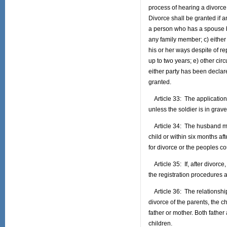
process of hearing a divorce 
Divorce shall be granted if a
a person who has a spouse bu
any family member; c) either
his or her ways despite of re
up to two years; e) other cir
either party has been declare
granted.
Article 33: The application o
unless the soldier is in grave 
Article 34: The husband may 
child or within six months aft
for divorce or the peoples co
Article 35: If, after divorce
the registration procedures a
Article 36: The relationship
divorce of the parents, the c
father or mother. Both father
children.