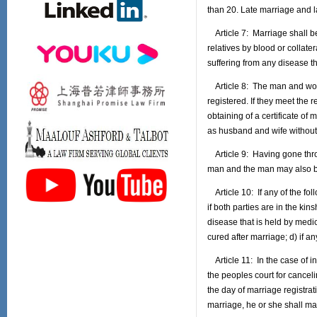
than 20. Late marriage and l
Article 7: Marriage shall be
relatives by blood or collater
suffering from any disease t
Article 8: The man and woman
registered. If they meet the 
obtaining of a certificate o
as husband and wife without 
Article 9: Having gone thro
man and the man may also be
Article 10: If any of the foll
if both parties are in the kin
disease that is held by medi
cured after marriage; d) if a
Article 11: In the case of in
the peoples court for cancel
the day of marriage registra
marriage, he or she shall ma