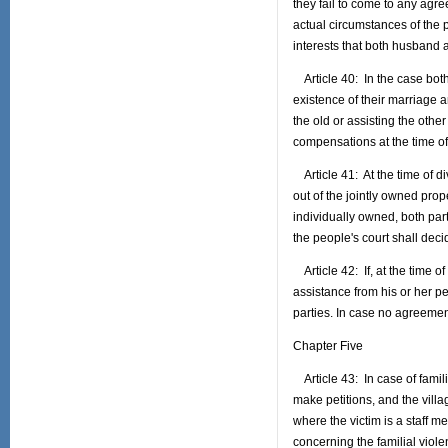
they fail to come to any agre
actual circumstances of the p
interests that both husband 
Article 40: In the case both
existence of their marriage a
the old or assisting the other
compensations at the time o
Article 41: At the time of di
out of the jointly owned prope
individually owned, both part
the people's court shall dec
Article 42: If, at the time of 
assistance from his or her p
parties. In case no agreemen
Chapter Five
Article 43: In case of famili
make petitions, and the villa
where the victim is a staff m
concerning the familial viol