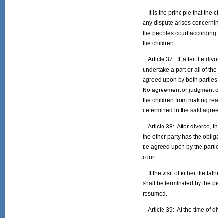
It is the principle that the c
any dispute arises concerning
the peoples court according to
the children.
Article 37: If, after the divo
undertake a part or all of t
agreed upon by both parties;
No agreement or judgment co
the children from making re
determined in the said agre
Article 38: After divorce, the
the other party has the obliga
be agreed upon by the partie
court.
If the visit of either the fa
shall be terminated by the pe
resumed.
Article 39: At the time of di