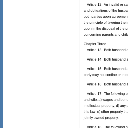
Article 12: An invalid or can
and obligations of the husba
both parties upon agreement
the principle of favoring the 
upon in the disposal of the p
concerning parents and child
Chapter Three
Article 13: Both husband and
Article 14: Both husband an
Article 15: Both husband and 
party may not confine or interf
Article 16: Both husband and 
Article 17: The following pr
and wife: a) wages and bonu
intellectual property; d) any
this law; e) other property t
jointly owned property.
Article 18: The following pro