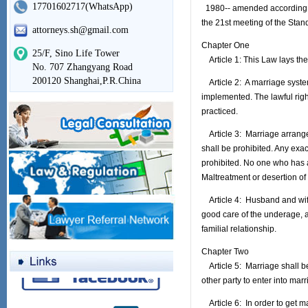
17701602717(WhatsApp)
1980-- amended according t
the 21st meeting of the Stan
attorneys.sh@gmail.com
Chapter One
25/F, Sino Life Tower
Article 1: This Law lays the 
No. 707 Zhangyang Road
200120 Shanghai,P.R.China
Article 2: A marriage sys
implemented. The lawful righ
practiced.
Article 3: Marriage arrange
shall be prohibited. Any exa
prohibited. No one who has a
Maltreatment or desertion of
Article 4: Husband and wife 
good care of the underage, 
familial relationship.
Chapter Two
Article 5: Marriage shall b
other party to enter into mar
Article 6: In order to get m