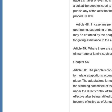
have a smaller or even no sha
a suit at the peoples court t
punish any of the acts that h
procedure law.
Article 48: In case any per
upbringing, supporting or mai
may be enforced by the peopl
for giving assistance to the 
Article 49: Where there are di
of marriage or family, such p
Chapter Six
Article 50: The people's co
formulate adaptations accordi
place. The adaptations formu
the standing committee of th
under the direct control of
effective after being ratifie
become effective as of Janua