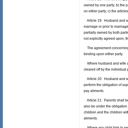
owned by one party; b) the pa
on either party; c) the article
Article 19: Husband and wif
marriage or prior to marriag
partially owned by both part
not explicitly agreed upon, t
The agreement concerning th
binding upon either party.
Where husband and wife agree
cleared off by the individual
Article 20: Husband and wife
perform the obligation of supp
pay aliments.
Article 21: Parents shall be
also be under the obligation 
children and the children with
aliments.
Where any child fails to per