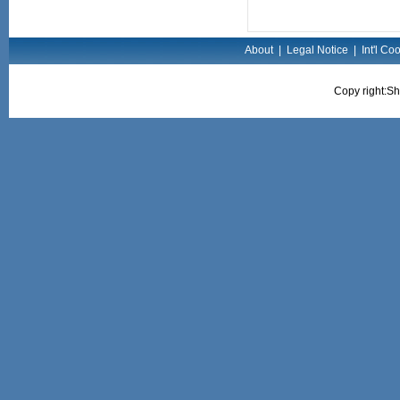
About
|
Legal Notice
|
Int'l Co
Copy right:Sh