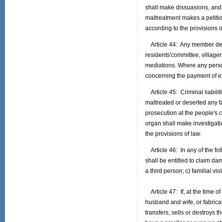
shall make dissuasions, and t
maltreatment makes a petitio
according to the provisions o
Article 44: Any member deser
residents'committee, villager
mediations. Where any person
concerning the payment of e
Article 45: Criminal liabili
maltreated or deserted any f
prosecution at the people's c
organ shall make investigati
the provisions of law.
Article 46: In any of the fo
shall be entitled to claim d
a third person; c) familial v
Article 47: If, at the time o
husband and wife, or fabricat
transfers, sells or destroys t