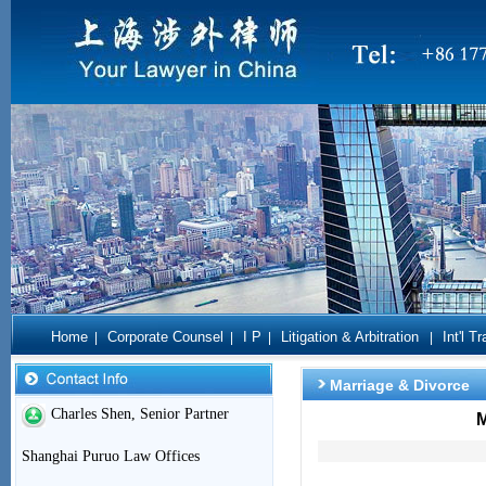
Home
Corporate Counsel
I P
Litigation & Arbitration
Int'l T
|
|
|
|
Marriage & Divorce
Charles Shen, Senior Partner
M
Shanghai Puruo Law Offices