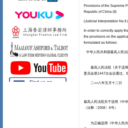
Provisions of the Supreme P
Republic of China (II)
(Judicial Interpretation No.
In order to correctly apply t
the provisions on the applic
formulated as follows:
中华人民共和国最高人民法
最高人民法院《关于适用〈中
委员会第1447次会议通过。
二○○八年五月十二日
最高人民法院关于适用《中
（法释〔2008〕6号）
为正确适用《中华人民共和