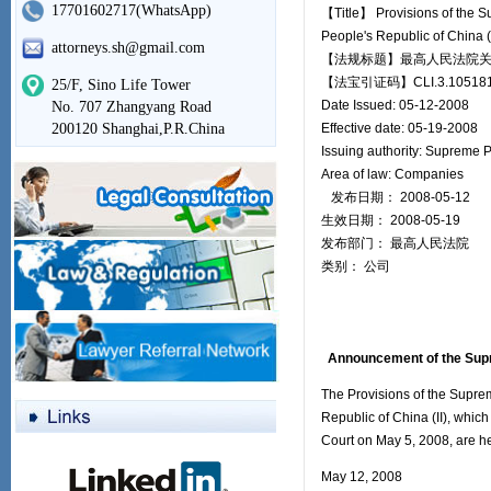
17701602717(WhatsApp)
【Title】 Provisions of the S
People's Republic of China (II
attorneys.sh@gmail.com
【法规标题】最高人民法院关于
【法宝引证码】CLI.3.105181
25/F, Sino Life Tower
Date Issued: 05-12-2008
No. 707 Zhangyang Road
200120 Shanghai,P.R.China
Effective date: 05-19-2008
Issuing authority: Supreme 
Area of law: Companies
发布日期： 2008-05-12
生效日期： 2008-05-19
发布部门： 最高人民法院
类别： 公司
Announcement of the Supre
The Provisions of the Supre
Republic of China (II), whic
Court on May 5, 2008, are h
May 12, 2008