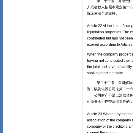
第二十一条 有限责任公司
人或者数人按照本规定第十
院应依法予以支持。
Article 22 At the time of com
liquidation properties. The c
contributed but has not been 
expired according to Article
When the company properties a
having not contributed their
the joint and several liabilit
shall support the claim.
第二十二条 公司解散时，
资，以及依照公司法第二十
公司财产不足以清偿债务时
司债务承担连带清偿责任的
Article 23 Where any members 
association of the company a
company or the creditor clai
support the claim.