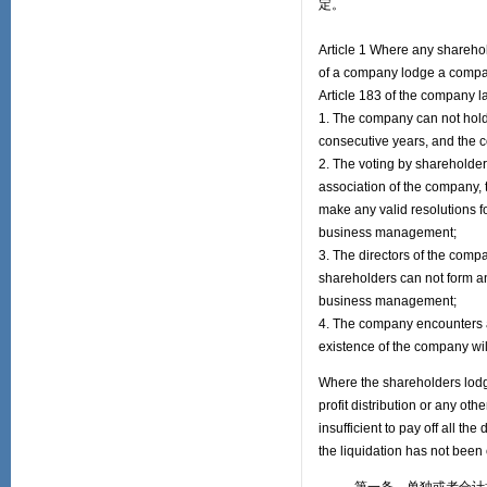
定。
Article 1 Where any sharehol
of a company lodge a company
Article 183 of the company la
1. The company can not hold
consecutive years, and the 
2. The voting by shareholders
association of the company,
make any valid resolutions f
business management;
3. The directors of the compa
shareholders can not form any
business management;
4. The company encounters an
existence of the company wil
Where the shareholders lodge 
profit distribution or any ot
insufficient to pay off all t
the liquidation has not been 