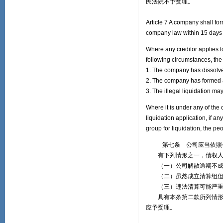
民法院不予受理。
Article 7 A company shall for
company law within 15 days a
Where any creditor applies to
following circumstances, the 
1. The company has dissolved 
2. The company has formed a 
3. The illegal liquidation ma
Where it is under any of the 
liquidation application, if a
group for liquidation, the peo
第七条 公司应当依照公司
有下列情形之一，债权人申
（一）公司解散逾期不成
（二）虽然成立清算组但
（三）违法清算可能严重
具有本条第二款所列情形，
应予受理。