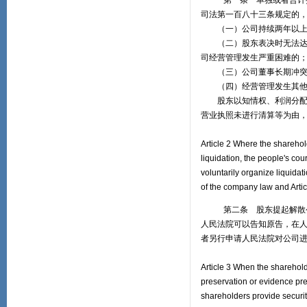
第一条 单独或者合计持有
司法第一百八十三条规定的
（一）公司持续两年以上无
（二）股东表决时无法达到
司经营管理发生严重困难的
（三）公司董事长期冲突，
（四）经营管理发生其他严
股东以知情权、利润分配请
营业执照未进行清算等为由
Article 2 Where the sharehol
liquidation, the people's cour
voluntarily organize liquidat
of the company law and Articl
第二条 股东提起解散公司
人民法院可以告知原告，在
者另行申请人民法院对公司
Article 3 When the sharehold
preservation or evidence pre
shareholders provide securit