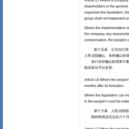
Article 15 Where a company vo
shareholders or the general 
organizes the liquidation, th
group shall not implement a
Where the implementation of
the company, any shareholders
compensation, the people's c
第十五条 公司自行清算的
人民法院确认。未经确认的
执行未经确认的清算方案给
院应依法予以支持。
Article 16 Where the people's
months after its formation.
Where the liquidation can no
to the people's court for exte
第十六条 人民法院组织
因特殊情况无法在六个月内