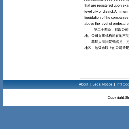
that are registered upon exa
level city or district. An int
liquidation of the companies
above the level of prefecture o
第二十四条 解散公司诉讼
地。公司办事机构所在地不
基层人民法院管辖县、县级
地区、地级市以上的公司登
About
|
Legal Notice
|
Int'l Co
Copy right:Sh