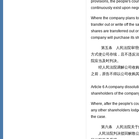
provisions, the people's co
continuously exist upon nego
Where the company plans to p
transfer out or write off the
shares are transferred out or 
company will purchase its s
第五条 人民法院审理解散
方式使公司存续，且不违反
院应当及时判决。
经人民法院调解公司收购原
之前，原告不得以公司收购
Article 6 A company dissolut
shareholders of the company
Where, after the people's co
any other shareholders lodge
the case.
第六条 人民法院关于解散
人民法院判决驳回解散公司