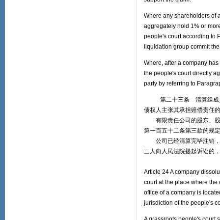
Where any shareholders of a 
aggregately hold 1% or more
people's court according to 
liquidation group commit the 
Where, after a company has 
the people's court directly a
party by referring to Paragra
第二十三条 清算组成员从
债权人主张其承担赔偿责任
有限责任公司的股东、股份
第一百五十二条第三款的规
公司已经清算完毕注销，上
三人向人民法院提起诉讼的
Article 24 A company dissolut
court at the place where the
office of a company is locate
jurisdiction of the people's 
A grassroots people's court s