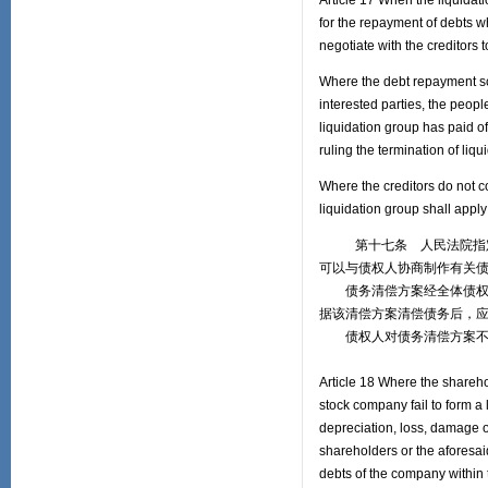
Article 17 When the liquidati
for the repayment of debts wh
negotiate with the creditors
Where the debt repayment sc
interested parties, the peopl
liquidation group has paid of
ruling the termination of liq
Where the creditors do not 
liquidation group shall appl
第十七条 人民法院指定的
可以与债权人协商制作有关
债务清偿方案经全体债权人
据该清偿方案清偿债务后，
债权人对债务清偿方案不予
Article 18 Where the sharehol
stock company fail to form a 
depreciation, loss, damage o
shareholders or the aforesaid
debts of the company within t