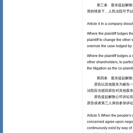
第三条 股东提起解散公司
营的情形下，人民法院可予
Article 4 In a company disso
Where the plaintiff lodges th
plaintiff to change the other s
overrule the case lodged by t
Where the plaintiff lodges a 
other shareholders, to partici
the litigation as the co-plaint
第四条 股东提起解散公
原告以其他股东为被告一并
法院应当驳回原告对其他股
原告提起解散公司诉讼应当
原告或者第三人身份参加诉
Article 5 When the people's c
concerned agree upon negot
continuously exist by way of 