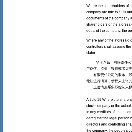
Where the shareholders of a l
company are idle to fulfill 
documents of the company and
shareholders or the aforesaid
debts of the company, the peo
Where any of the aforesaid ci
controllers shall assume the 
claim.
第十八条 有限责任公司的
产贬值、流失、毁损或者灭
有限责任公司的股东、股份
无法进行清算，债权人主张
上述情形系实际控制人原因
Article 19 Where the sharehol
stock company or the actual
to any creditors after the co
deregister the legal person b
directors and controlling sha
the company, the people's cou