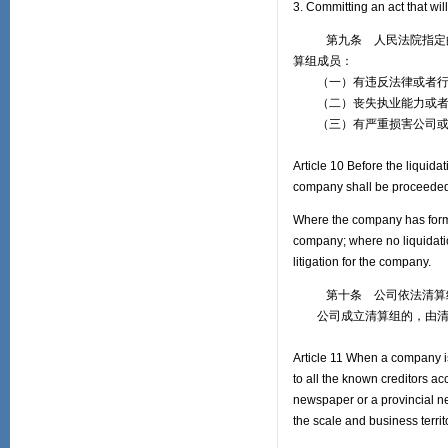
3. Committing an act that wil
第九条 人民法院指定的清
算组成员：
（一）有违反法律或者行
（二）丧失执业能力或者
（三）有严重损害公司或
Article 10 Before the liquida
company shall be proceeded
Where the company has formed 
company; where no liquidatio
litigation for the company.
第十条 公司依法清算结束
公司成立清算组的，由清算
Article 11 When a company is
to all the known creditors a
newspaper or a provincial n
the scale and business terri