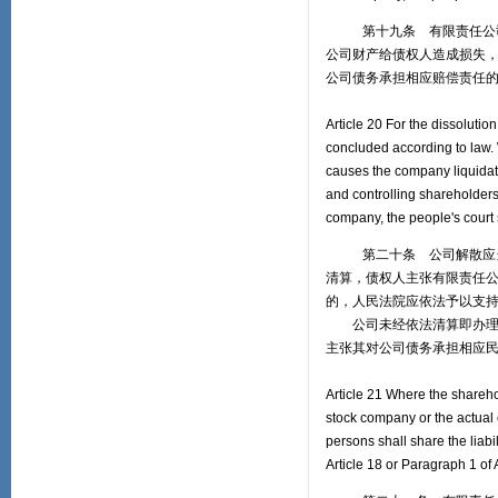
第十九条 有限责任公司的
公司财产给债权人造成损失
公司债务承担相应赔偿责任
Article 20 For the dissolutio
concluded according to law. W
causes the company liquidati
and controlling shareholders 
company, the people's court 
第二十条 公司解散应当在
清算，债权人主张有限责任
的，人民法院应依法予以支
公司未经依法清算即办理注
主张其对公司债务承担相应
Article 21 Where the sharehol
stock company or the actual c
persons shall share the liabi
Article 18 or Paragraph 1 of 