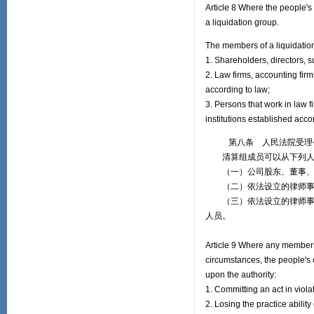
Article 8 Where the people's
a liquidation group.
The members of a liquidation
1. Shareholders, directors,
2. Law firms, accounting firm
according to law;
3. Persons that work in law f
institutions established acc
第八条 人民法院受理公
清算组成员可以从下列人
（一）公司股东、董事、
（二）依法设立的律师事务
（三）依法设立的律师事务
人员。
Article 9 Where any members 
circumstances, the people's 
upon the authority:
1. Committing an act in viola
2. Losing the practice ability 