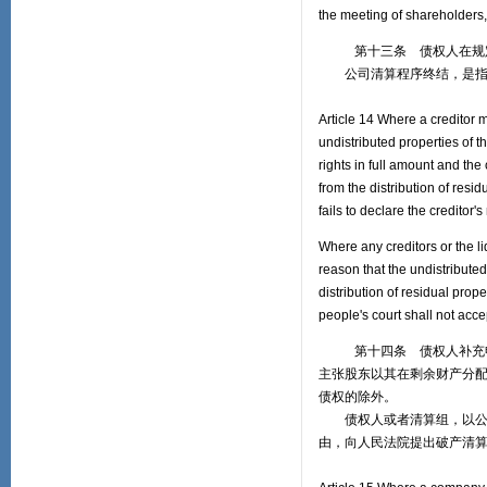
the meeting of shareholders,
第十三条 债权人在规定的
公司清算程序终结，是指清
Article 14 Where a creditor m
undistributed properties of t
rights in full amount and th
from the distribution of resid
fails to declare the creditor's
Where any creditors or the li
reason that the undistribute
distribution of residual prope
people's court shall not acce
第十四条 债权人补充申报
主张股东以其在剩余财产分
债权的除外。
债权人或者清算组，以公司
由，向人民法院提出破产清