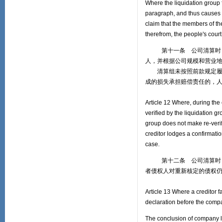
Where the liquidation group f
paragraph, and thus causes a
claim that the members of the
therefrom, the people's court
第十一条 公司清算时，清
人，并根据公司规模和营业
清算组未按照前款规定履行
成的损失承担赔偿责任的，
Article 12 Where, during the 
verified by the liquidation g
group does not make re-verific
creditor lodges a confirmatio
case.
第十二条 公司清算时，债
者债权人对重新核定的债权
Article 13 Where a creditor fa
declaration before the compa
The conclusion of company l