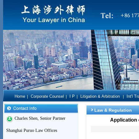
Home
Corporate Counsel
I P
Litigation & Arbitration
Int'l T
|
|
|
|
Law & Regulation
Charles Shen, Senior Partner
Application 
Shanghai Puruo Law Offices