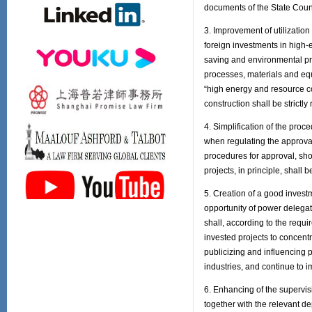
documents of the State Counci
3. Improvement of utilizatio
foreign investments in high-
saving and environmental pro
processes, materials and equ
“high energy and resource co
construction shall be strictly 
4. Simplification of the pro
when regulating the approval 
procedures for approval, sho
projects, in principle, shall 
5. Creation of a good invest
opportunity of power deleg
shall, according to the requ
invested projects to concen
publicizing and influencing p
industries, and continue to 
6. Enhancing of the supervi
together with the relevant d