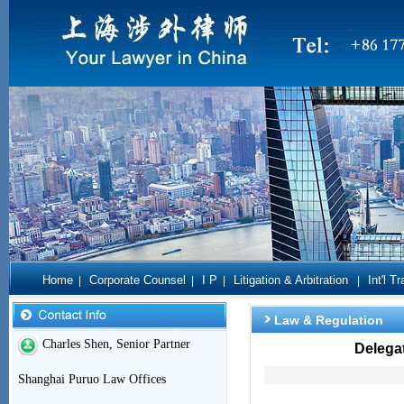
Home
Corporate Counsel
I P
Litigation & Arbitration
Int'l T
|
|
|
|
Law & Regulation
Charles Shen, Senior Partner
Delegat
Shanghai Puruo Law Offices