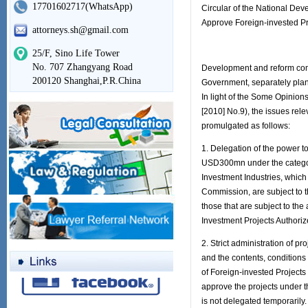
17701602717(WhatsApp)
Circular of the National D
Approve Foreign-invested Pr
attorneys.sh@gmail.com
25/F, Sino Life Tower
No. 707 Zhangyang Road
Development and reform comm
200120 Shanghai,P.R.China
Government, separately plann
In light of the Some Opinion
[2010] No.9), the issues rel
promulgated as follows:
1. Delegation of the power to
USD300mn under the categor
Investment Industries, which
Commission, are subject to t
those that are subject to the
Investment Projects Authori
2. Strict administration of p
and the contents, conditions 
of Foreign-invested Project
approve the projects under t
is not delegated temporarily.