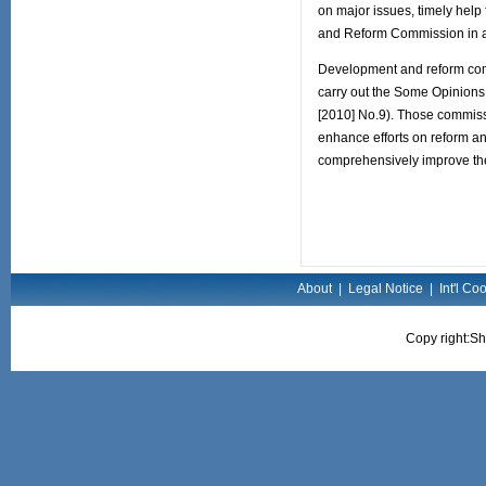
on major issues, timely help 
and Reform Commission in a
Development and reform commis
carry out the Some Opinions 
[2010] No.9). Those commissio
enhance efforts on reform a
comprehensively improve the l
About
|
Legal Notice
|
Int'l Co
Copy right:Sh