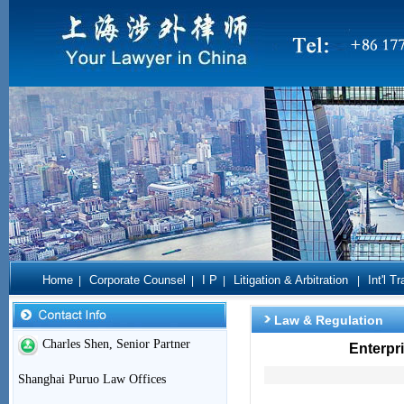
Home
Corporate Counsel
I P
Litigation & Arbitration
Int'l T
|
|
|
|
Law & Regulation
Charles Shen, Senior Partner
Enterpr
Shanghai Puruo Law Offices