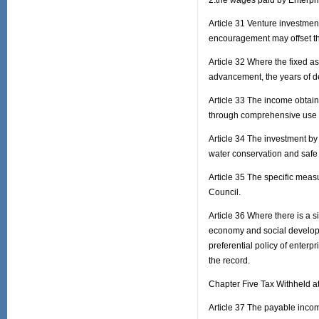
2.the wages paid by Enterpri
Article 31 Venture investmen
encouragement may offset the
Article 32 Where the fixed a
advancement, the years of d
Article 33 The income obtaine
through comprehensive use 
Article 34 The investment by
water conservation and safe p
Article 35 The specific measu
Council.
Article 36 Where there is a s
economy and social developm
preferential policy of enter
the record.
Chapter Five Tax Withheld a
Article 37 The payable inco