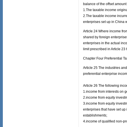
balance of the offset amount o
1.The taxable income origina
2.The taxable income incurre
enterprises set up in China w
Article 24 Where income from
shared by foreign enterprises
enterprises in the actual inco
limit prescribed in Article 23
Chapter Four Preferential T
Article 25 The industries a
preferential enterprise incom
Article 26 The following inc
1.income from interests on 
2.income from equity invest
3.income from equity invest
enterprises that have set up 
establishments;
4.income of qualified non-pro