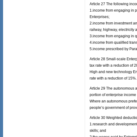
Article 27 The following in
1.income from engaging in pr
Enterprises;
2.income from investment and 
railway, highway, electricity 
3.income from engaging in qu
4.income from qualified tran
5.income prescribed by Parag
Article 28 Small-scale Enterp
tax rate with a reduction of 
High and new technology Ente
rate with a reduction of 15%.
Article 29 The autonomous au
portion of enterprise income 
Where an autonomous prefect
people’s government of provi
Article 30 Weighted deducti
1.research and development 
skills; and