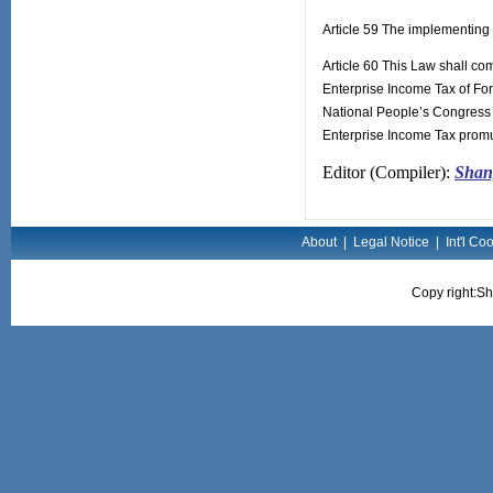
Article 59 The implementing 
Article 60 This Law shall co
Enterprise Income Tax of For
National People’s Congress 
Enterprise Income Tax promu
Editor (Compiler):
Shang
About
|
Legal Notice
|
Int'l Co
Copy right:Sh