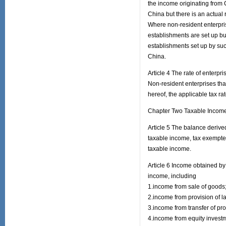
the income originating from 
China but there is an actual 
Where non-resident enterprise
establishments are set up but
establishments set up by such
China.
Article 4 The rate of enterpr
Non-resident enterprises tha
hereof, the applicable tax ra
Chapter Two Taxable Incom
Article 5 The balance derived
taxable income, tax exempted
taxable income.
Article 6 Income obtained by
income, including
1.income from sale of goods
2.income from provision of l
3.income from transfer of pro
4.income from equity invest