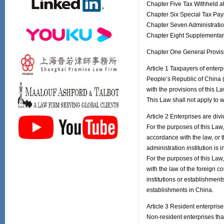
Chapter Five Tax Withheld a
Chapter Six Special Tax Pa
Chapter Seven Administratio
Chapter Eight Supplementar
Chapter One General Provis
Article 1 Taxpayers of enterp
People’s Republic of China (
with the provisions of this La
This Law shall not apply to 
Article 2 Enterprises are div
For the purposes of this Law, 
accordance with the law, or t
administration institution is 
For the purposes of this Law,
with the law of the foreign c
institutions or establishment
establishments in China.
Article 3 Resident enterprise
Non-resident enterprises that