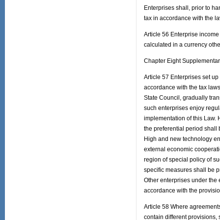
Enterprises shall, prior to h
tax in accordance with the la
Article 56 Enterprise income
calculated in a currency oth
Chapter Eight Supplementar
Article 57 Enterprises set up 
accordance with the tax laws 
State Council, gradually tran
such enterprises enjoy regula
implementation of this Law. H
the preferential period shall
High and new technology ente
external economic cooperati
region of special policy of s
specific measures shall be p
Other enterprises under the 
accordance with the provisio
Article 58 Where agreements
contain different provisions,