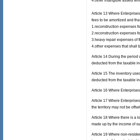
4.other intangible assets wh
Article 13 Where Enterprises
fees to be amortized and th
1.reconstruction expenses for
2.reconstruction expenses for
3.heavy repair expenses of f
4.other expenses that shall b
Article 14 During the period 
deducted from the taxable i
Article 15 The inventory use
deducted from the taxable i
Article 16 Where Enterprises
Article 17 Where Enterprises
the territory may not be offset
Article 18 Where there is a l
made up by the income of suc
Article 19 Where non-residen