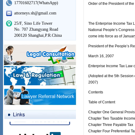
17701602717(WhatsApp)
Order of the President of th
attorneys.sh@gmail.com
25/F, Sino Life Tower
The Enterprise Income Tax L
No. 707 Zhangyang Road
National People’s Congress 
200120 Shanghai,P.R.China
come into force as of Januar
President of the People’s Re
March 16, 2007
Enterprise Income Tax Law o
(Adopted at the 5th Session 
2007)
Contents
Table of Content
Chapter One General Provis
Chapter Two Taxable Incom
Chapter Three Payable Tax
Chapter Four Preferential T