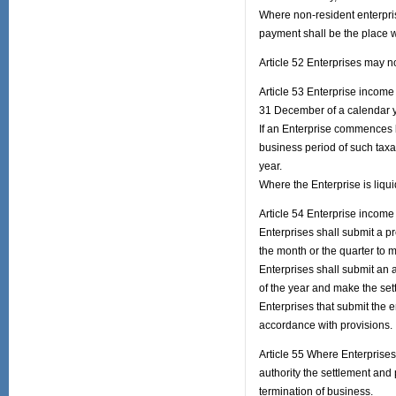
Where non-resident enterpris
payment shall be the place w
Article 52 Enterprises may n
Article 53 Enterprise income 
31 December of a calendar y
If an Enterprise commences b
business period of such taxa
year.
Where the Enterprise is liqui
Article 54 Enterprise income 
Enterprises shall submit a pr
the month or the quarter to
Enterprises shall submit an a
of the year and make the set
Enterprises that submit the e
accordance with provisions.
Article 55 Where Enterprises 
authority the settlement and 
termination of business.