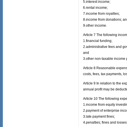
5.interest income;
6.rental income;
7.income from royalties;
8.income from donations; a
9.other income.
Article 7 The following incom
1.financial funding;
2.administrative fees and g
and
3.other non-taxable income p
Article 8 Reasonable expense
costs, fees, tax payments, l
Article 9 In relation to the 
annual profit may be deduct
Article 10 The following ex
1.income from equity investm
2.payment of enterprise inco
3.late payment fines;
4.penalties; fines and losses