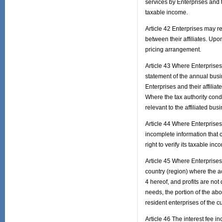
services by Enterprises and t
taxable income.
Article 42 Enterprises may re
between their affiliates. Up
pricing arrangement.
Article 43 Where Enterprises 
statement of the annual busin
Enterprises and their affiliate
Where the tax authority condu
relevant to the affiliated bu
Article 44 Where Enterprises f
incomplete information that ca
right to verify its taxable inc
Article 45 Where Enterprises
country (region) where the a
4 hereof, and profits are not
needs, the portion of the ab
resident enterprises of the c
Article 46 The interest fee i