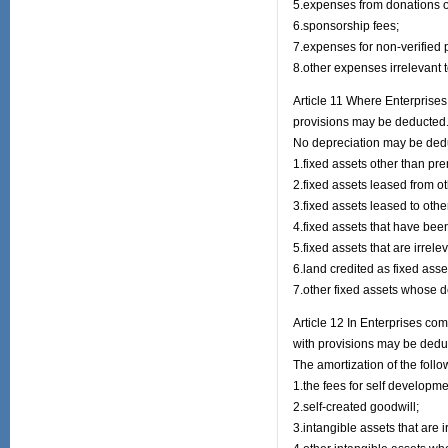
5.expenses from donations ot
6.sponsorship fees;
7.expenses for non-verified 
8.other expenses irrelevant 
Article 11 Where Enterprises
provisions may be deducted
No depreciation may be deduc
1.fixed assets other than pr
2.fixed assets leased from o
3.fixed assets leased to othe
4.fixed assets that have been 
5.fixed assets that are irrele
6.land credited as fixed asse
7.other fixed assets whose d
Article 12 In Enterprises co
with provisions may be dedu
The amortization of the foll
1.the fees for self developm
2.self-created goodwill;
3.intangible assets that are i