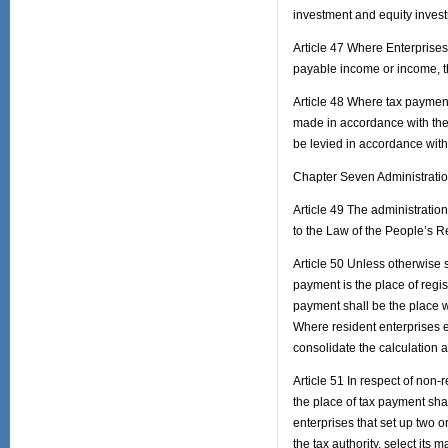
investment and equity invest
Article 47 Where Enterprise
payable income or income, th
Article 48 Where tax payment 
made in accordance with the p
be levied in accordance with 
Chapter Seven Administratio
Article 49 The administration
to the Law of the People’s R
Article 50 Unless otherwise 
payment is the place of regist
payment shall be the place wh
Where resident enterprises es
consolidate the calculation 
Article 51 In respect of non-
the place of tax payment shal
enterprises that set up two 
the tax authority, select its 