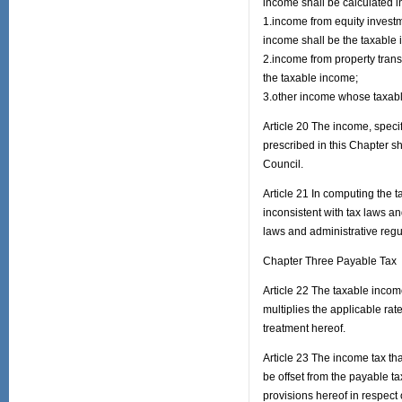
income shall be calculated 
1.income from equity investm
income shall be the taxable
2.income from property transf
the taxable income;
3.other income whose taxabl
Article 20 The income, speci
prescribed in this Chapter s
Council.
Article 21 In computing the 
inconsistent with tax laws a
laws and administrative regu
Chapter Three Payable Tax
Article 22 The taxable incom
multiplies the applicable ra
treatment hereof.
Article 23 The income tax th
be offset from the payable ta
provisions hereof in respect 