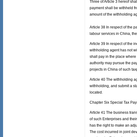
Three of Article 3 hereof sha
payment shall be withheld f
amount of the withholding ag
Article 38 In respect of the
labour services in China, the
Article 39 In respect of the 
withholding agent has not wit
shall pay in the place where 
authority may pursue the pa
projects in China of such tax
Article 40 The withholding ag
withholding, and submit a sta
located.
Chapter Six Special Tax Pa
Article 41 The business tran
of such Enterprises and their
has the right to make an ad
The cost incurred in joint de