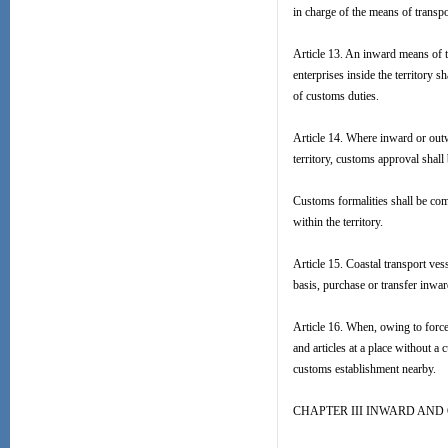
in charge of the means of transp
Article 13. An inward means of tr
enterprises inside the territory 
of customs duties.
Article 14. Where inward or outw
territory, customs approval shall
Customs formalities shall be com
within the territory.
Article 15. Coastal transport ves
basis, purchase or transfer inwa
Article 16. When, owing to force 
and articles at a place without a
customs establishment nearby.
CHAPTER III INWARD AN