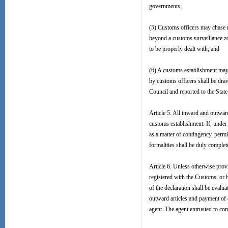
governments;
(5) Customs officers may chase 
beyond a customs surveillance zo
to be properly dealt with; and
(6) A customs establishment may 
by customs officers shall be dra
Council and reported to the State
Article 5. All inward and outward 
customs establishment. If, under 
as a matter of contingency, perm
formalities shall be duly comple
Article 6. Unless otherwise provi
registered with the Customs, or b
of the declaration shall be eval
outward articles and payment of 
agent. The agent entrusted to com