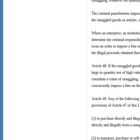
smuggling, whatever the quantity 
The criminal punishments imposed
the smuggled goods or articles, 
Where an enterprise, an institutio
determine the criminal responsibi
issue an order to impose a fine 
the illegal proceeds obtained the
Article 48. If the smuggled goods
large in quantity nor of high val
constitute a crime of smuggling, 
concurrently impose a fine on th
Article 49. Any of the following 
provisions of Article 47 of this 
(1) to purchase directly and ille
directly and illegally from a smug
(2) to transport, purchase or sell