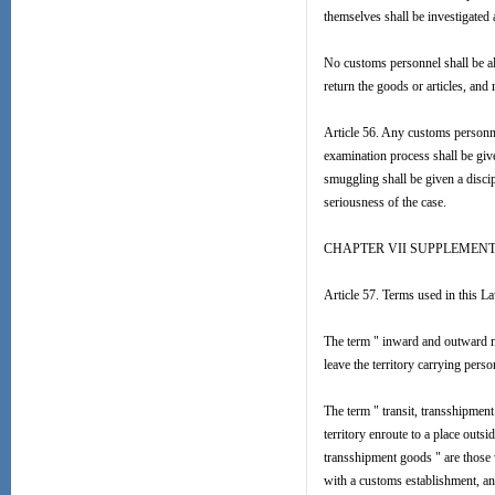
themselves shall be investigated
No customs personnel shall be a
return the goods or articles, and
Article 56. Any customs personnel
examination process shall be give
smuggling shall be given a discip
seriousness of the case.
CHAPTER VII SUPPLEMEN
Article 57. Terms used in this L
The term " inward and outward me
leave the territory carrying perso
The term " transit, transshipmen
territory enroute to a place outsi
transshipment goods " are those w
with a customs establishment, and