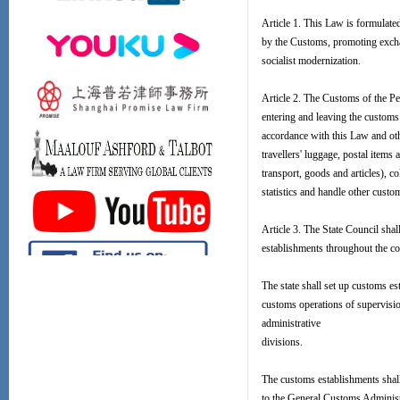
Article 1. This Law is formulated
by the Customs, promoting exchan
socialist modernization.
Article 2. The Customs of the Pe
entering and leaving the customs 
accordance with this Law and oth
travellers' luggage, postal items 
transport, goods and articles), 
statistics and handle other custo
Article 3. The State Council sha
establishments throughout the co
The state shall set up customs es
customs operations of supervisio
administrative
divisions.
The customs establishments shall
to the General Customs Administ