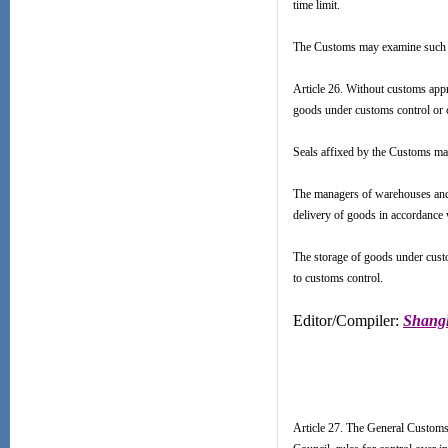
time limit.
The Customs may examine such g
Article 26. Without customs appr
goods under customs control or 
Seals affixed by the Customs ma
The managers of warehouses and 
delivery of goods in accordance 
The storage of goods under custo
to customs control.
Editor/Compiler:
Shangh
Article 27. The General Customs 