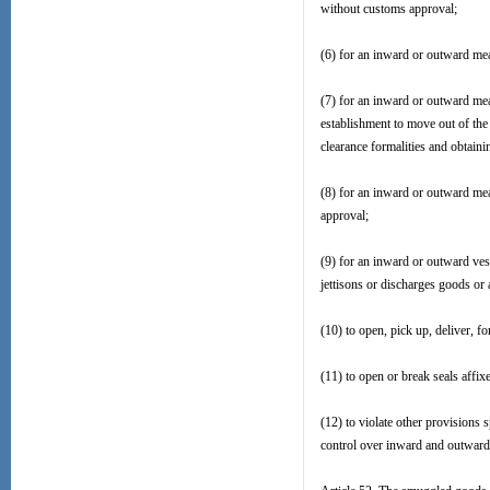
without customs approval;
(6) for an inward or outward mea
(7) for an inward or outward mea
establishment to move out of the 
clearance formalities and obtain
(8) for an inward or outward mea
approval;
(9) for an inward or outward vess
jettisons or discharges goods or ar
(10) to open, pick up, deliver, 
(11) to open or break seals affi
(12) to violate other provisions
control over inward and outward 