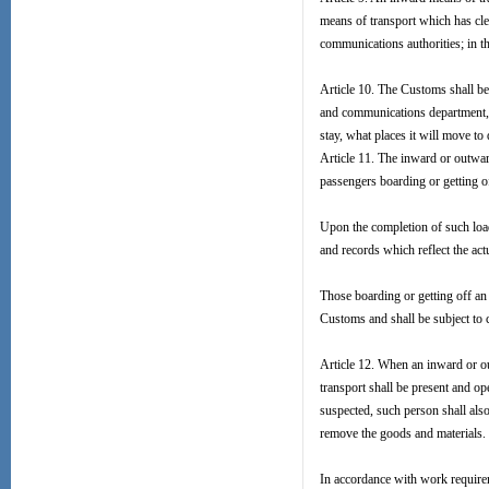
means of transport which has cle
communications authorities; in th
Article 10. The Customs shall be 
and communications department, of
stay, what places it will move to
Article 11. The inward or outwa
passengers boarding or getting of
Upon the completion of such load
and records which reflect the act
Those boarding or getting off an 
Customs and shall be subject to
Article 12. When an inward or o
transport shall be present and o
suspected, such person shall als
remove the goods and materials.
In accordance with work require