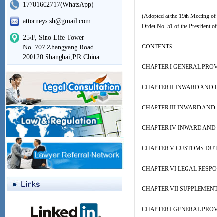
17701602717(WhatsApp)
(Adopted at the 19th Meeting of
attorneys.sh@gmail.com
Order No. 51 of the President of
25/F, Sino Life Tower
CONTENTS
No. 707 Zhangyang Road
200120 Shanghai,P.R.China
CHAPTER I GENERAL PROV
CHAPTER II INWARD AND
CHAPTER III INWARD AN
CHAPTER IV INWARD AND
CHAPTER V CUSTOMS DUT
CHAPTER VI LEGAL RESPON
CHAPTER VII SUPPLEMEN
CHAPTER I GENERAL PROV