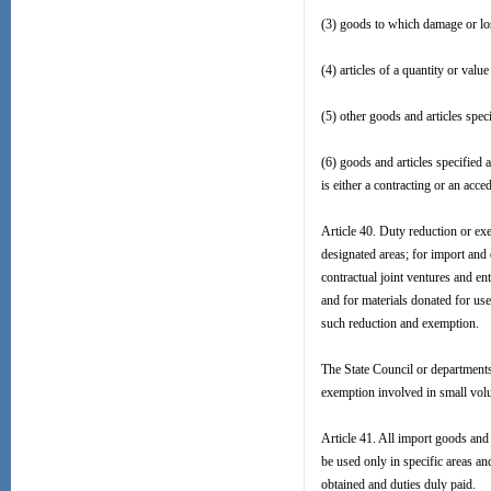
(3) goods to which damage or los
(4) articles of a quantity or value
(5) other goods and articles spec
(6) goods and articles specified 
is either a contracting or an acce
Article 40. Duty reduction or e
designated areas; for import and 
contractual joint ventures and en
and for materials donated for use
such reduction and exemption.
The State Council or departments
exemption involved in small volu
Article 41. All import goods and 
be used only in specific areas an
obtained and duties duly paid.