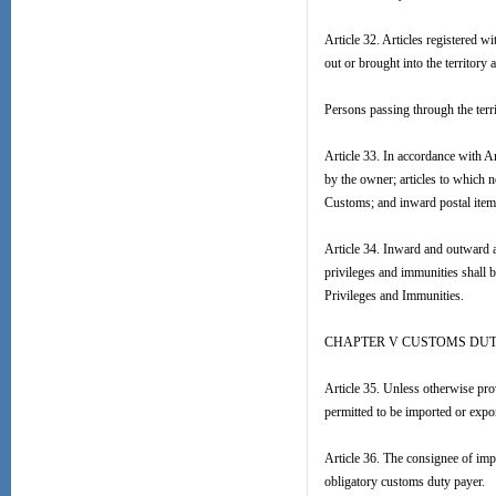
Article 32. Articles registered w
out or brought into the territory
Persons passing through the terri
Article 33. In accordance with A
by the owner; articles to which n
Customs; and inward postal items
Article 34. Inward and outward a
privileges and immunities shall 
Privileges and Immunities.
CHAPTER V CUSTOMS DUT
Article 35. Unless otherwise prov
permitted to be imported or export
Article 36. The consignee of imp
obligatory customs duty payer.