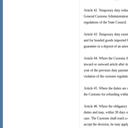
Article 42. Temporary duty reduc
General Customs Administration i
regulations of the State Council.
Article 43. Temporary duty exem
and for bonded goods imported by
guarantee or a deposit of an amou
Article 44. Where the Customs fi
inward or outward article after i
year of the previous duty payment 
violation of the customs regulat
Article 45. Where the duties are
the Customs for refunding within
Article 46. Where the obligatory
duties and may, within 30 days o
case. The Customs shall reach a d
accept the decision, he may apply