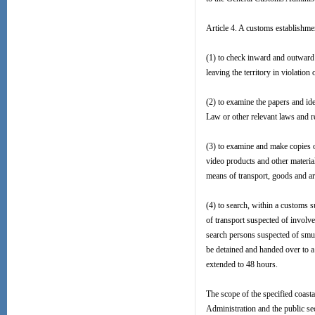
Article 4. A customs establishme
(1) to check inward and outward 
leaving the territory in violation
(2) to examine the papers and iden
Law or other relevant laws and reg
(3) to examine and make copies of
video products and other material
means of transport, goods and arti
(4) to search, within a customs s
of transport suspected of involv
search persons suspected of smug
be detained and handed over to a
extended to 48 hours.
The scope of the specified coasta
Administration and the public sec