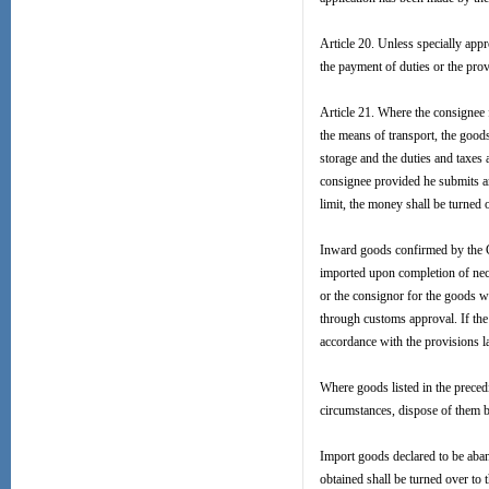
Article 20. Unless specially ap
the payment of duties or the prov
Article 21. Where the consignee f
the means of transport, the goods
storage and the duties and taxes 
consignee provided he submits an
limit, the money shall be turned 
Inward goods confirmed by the C
imported upon completion of nece
or the consignor for the goods w
through customs approval. If the 
accordance with the provisions l
Where goods listed in the preced
circumstances, dispose of them be
Import goods declared to be aba
obtained shall be turned over to 