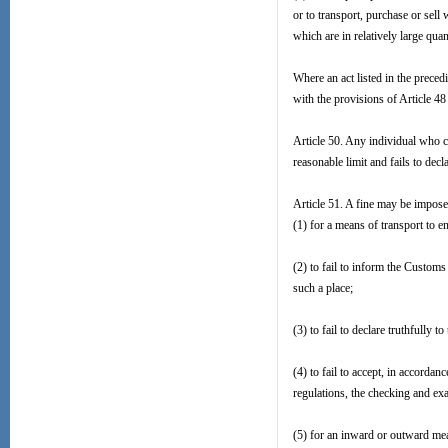
or to transport, purchase or sell 
which are in relatively large quant
Where an act listed in the prece
with the provisions of Article 48
Article 50. Any individual who car
reasonable limit and fails to dec
Article 51. A fine may be impose
(1) for a means of transport to en
(2) to fail to inform the Customs
such a place;
(3) to fail to declare truthfully
(4) to fail to accept, in accordan
regulations, the checking and exa
(5) for an inward or outward mea