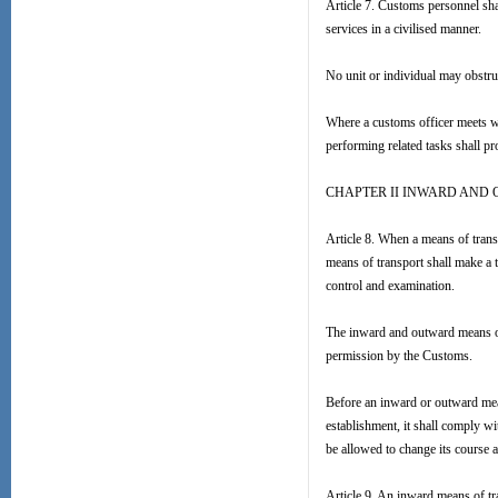
Article 7. Customs personnel shal
services in a civilised manner.
No unit or individual may obstru
Where a customs officer meets wi
performing related tasks shall pr
CHAPTER II INWARD AND
Article 8. When a means of transp
means of transport shall make a 
control and examination.
The inward and outward means of 
permission by the Customs.
Before an inward or outward mea
establishment, it shall comply w
be allowed to change its course a
Article 9. An inward means of tr