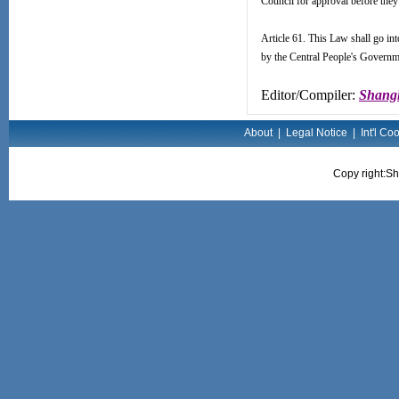
Council for approval before they
Article 61. This Law shall go in
by the Central People's Governme
Editor/Compiler:
Shangh
About
|
Legal Notice
|
Int'l Co
Copy right:Sh