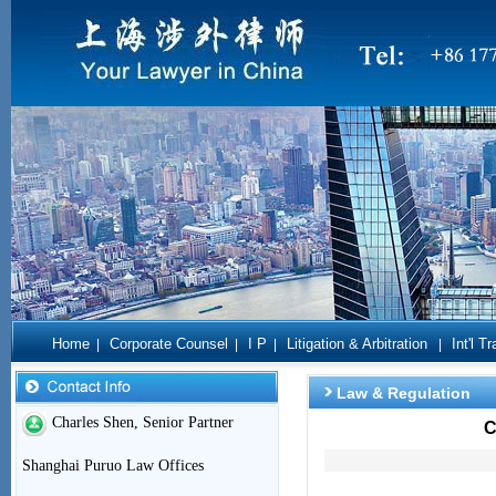
Home
Corporate Counsel
I P
Litigation & Arbitration
Int'l T
|
|
|
|
Law & Regulation
Charles Shen, Senior Partner
C
Shanghai Puruo Law Offices