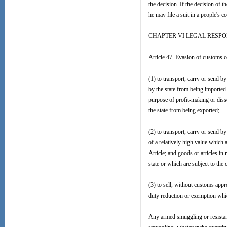
the decision. If the decision of 
he may file a suit in a people's c
CHAPTER VI LEGAL RESPO
Article 47. Evasion of customs co
(1) to transport, carry or send b
by the state from being imported o
purpose of profit-making or disse
the state from being exported;
(2) to transport, carry or send by 
of a relatively high value which 
Article; and goods or articles in 
state or which are subject to the
(3) to sell, without customs app
duty reduction or exemption which 
Any armed smuggling or resistanc