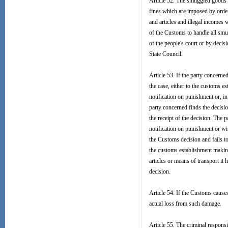
Article 52. The smuggled goods a
fines which are imposed by order 
and articles and illegal incomes 
of the Customs to handle all smu
of the people's court or by decis
State Council.
Article 53. If the party concerne
the case, either to the customs es
notification on punishment or, in
party concerned finds the decision
the receipt of the decision. The p
notification on punishment or wi
the Customs decision and fails to 
the customs establishment making
articles or means of transport it 
decision.
Article 54. If the Customs cause
actual loss from such damage.
Article 55. The criminal respons