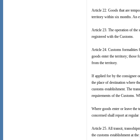
Article 22. Goods that are tempor
territory within six months. An 
Article 23. The operation of th
registered with the Customs.
Article 24. Customs formalities 
goods enter the territory; those
from the territory.
If applied for by the consignee 
the place of destination where th
customs establishment. The trans
requirements of the Customs. Whe
Where goods enter or leave the te
concerned shall report at regular
Article 25. All transit, transshi
the customs establishment at the 