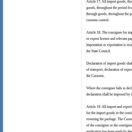
Article 17. All import goods, thro
goods, throughout the period from
through goods, throughout the peri
customs control.
Article 18. The consignee for im
or export license and relevant p
importation or exportation is res
the State Council.
Declaration of import goods shal
of transport; declaration of exp
the Customs.
Where the consignee fails to decl
declaration shall be imposed by 
Article 19. All import and expor
for the import goods or the cons
restoring the package. The Custo
of the consignee or the consigno
application has been made by th