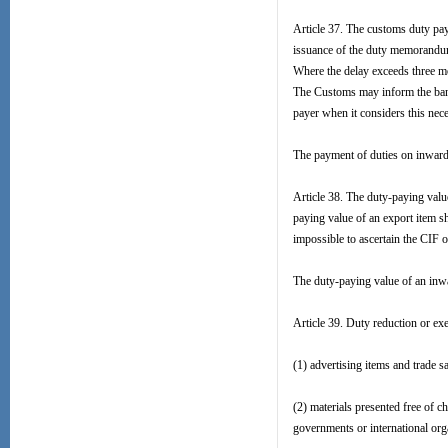
Article 37. The customs duty pay
issuance of the duty memorandum.
Where the delay exceeds three mon
The Customs may inform the bank 
payer when it considers this nece
The payment of duties on inward o
Article 38. The duty-paying valu
paying value of an export item s
impossible to ascertain the CIF 
The duty-paying value of an inwa
Article 39. Duty reduction or ex
(1) advertising items and trade 
(2) materials presented free of c
governments or international org