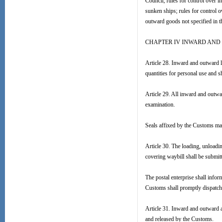
Council, rules for control over 
sunken ships; rules for control 
outward goods not specified in t
CHAPTER IV INWARD AND
Article 28. Inward and outward l
quantities for personal use and s
Article 29. All inward and outwar
examination.
Seals affixed by the Customs ma
Article 30. The loading, unloadi
covering waybill shall be submit
The postal enterprise shall infor
Customs shall promptly dispatch 
Article 31. Inward and outward a
and released by the Customs.