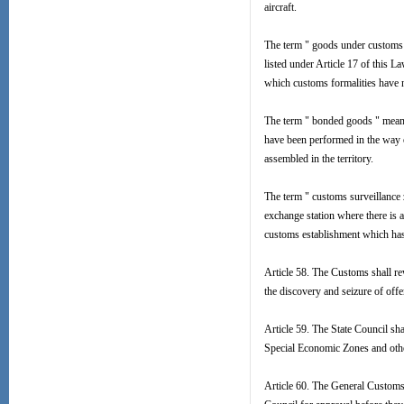
aircraft.
The term " goods under customs 
listed under Article 17 of this
which customs formalities have 
The term " bonded goods " means
have been performed in the way o
assembled in the territory.
The term " customs surveillance z
exchange station where there is 
customs establishment which has b
Article 58. The Customs shall rew
the discovery and seizure of offen
Article 59. The State Council sh
Special Economic Zones and other 
Article 60. The General Customs 