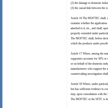
(2) the damage to domestic indus
(3) the causal link between the 
Article 16 The MOFTEC shall, with
examine whether the application i
attached to it, etc., and shall, 
properly extended under particul
The MOFTEC shall, before decidin
which the products under possibl
Article 17 Where, among the manu
supporters accounts for 50% or mo
or on behalf of the domestic indu
manufacturers who support the app
countervailing investigation shall 
Article 18 Where, under particul
but has sufficient evidence to co
may, upon consultation with the S
The MOFTEC or the SETC is herei