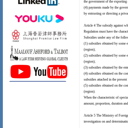
the government of the exporting 
(4) payments made by the governm
by entrusting or directing a priva
Article 4 The subsidy against wh
Regulation must have the character
Subsidies under any of the follow
(1) subsidies obtained by some e
(region);
(2) subsidies obtained by some en
(region);
(3) subsidies obtained by the ent
(4) subsidies obtained on the con
subsidies attached in the present
(5) subsidies obtained on the con
(region).
When the characteristic of specia
amount, proportion, duration and 
Article 5 The Ministry of Forei
investigation on and determinati