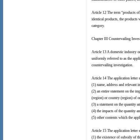
Article 12 The term “products of 
identical products, the products 
category.
Chapter III Countervailing Inves
Article 13 A domestic industry or
uniformly referred to as the app
countervailing investigation.
Article 14 The application letter 
(1) name, address and relevant in
(2) an entire statement on the i
(region) or country (region) of o
(3) a statement on the quantity a
(4) the impacts of the quantity a
(5) other contents which the appli
Article 15 The application letter
(1) the existence of subsidy of t