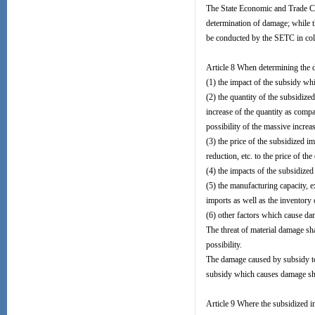
The State Economic and Trade Com
determination of damage; while t
be conducted by the SETC in coll
Article 8 When determining the d
(1) the impact of the subsidy wh
(2) the quantity of the subsidize
increase of the quantity as comp
possibility of the massive increa
(3) the price of the subsidized im
reduction, etc. to the price of t
(4) the impacts of the subsidized
(5) the manufacturing capacity, e
imports as well as the inventory 
(6) other factors which cause da
The threat of material damage sha
possibility.
The damage caused by subsidy to 
subsidy which causes damage shal
Article 9 Where the subsidized 