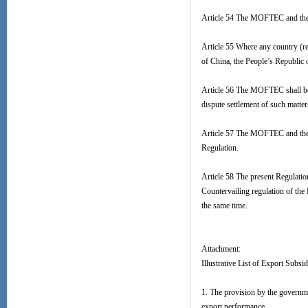
Article 54 The MOFTEC and the S
Article 55 Where any country (re
of China, the People’s Republic 
Article 56 The MOFTEC shall be r
dispute settlement of such matter
Article 57 The MOFTEC and the S
Regulation.
Article 58 The present Regulatio
Countervailing regulation of the
the same time.
Attachment:
Illustrative List of Export Subsid
1. The provision by the governme
export performance.