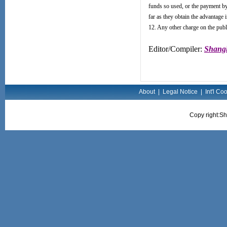
funds so used, or the payment by i
far as they obtain the advantage i
12. Any other charge on the publ
Editor/Compiler:
Shangh
About
|
Legal Notice
|
Int'l Co
Copy right:Sh