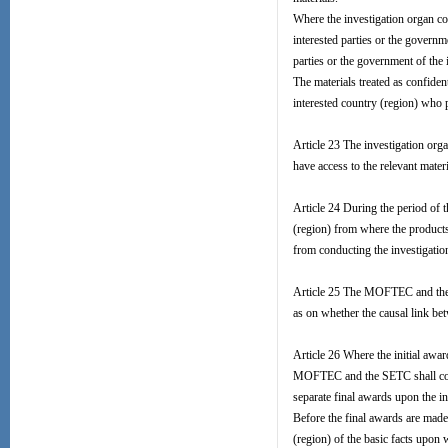
Where the investigation organ cons
interested parties or the governm
parties or the government of the 
The materials treated as confiden
interested country (region) who 
Article 23 The investigation orga
have access to the relevant materi
Article 24 During the period of t
(region) from where the products
from conducting the investigatio
Article 25 The MOFTEC and the S
as on whether the causal link b
Article 26 Where the initial awa
MOFTEC and the SETC shall conti
separate final awards upon the 
Before the final awards are made
(region) of the basic facts upon 