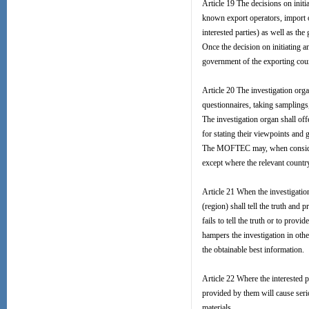
Article 19 The decisions on initi
known export operators, import op
interested parties) as well as th
Once the decision on initiating
government of the exporting countr
Article 20 The investigation org
questionnaires, taking samplings
The investigation organ shall off
for stating their viewpoints and
The MOFTEC may, when considering
except where the relevant country
Article 21 When the investigation
(region) shall tell the truth and 
fails to tell the truth or to prov
hampers the investigation in othe
the obtainable best information.
Article 22 Where the interested p
provided by them will cause serio
materials.