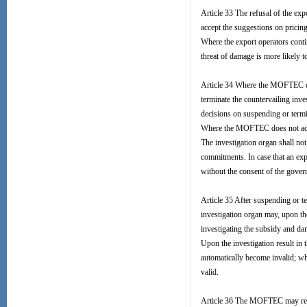
Article 33 The refusal of the ex
accept the suggestions on pricin
Where the export operators contin
threat of damage is more likely to
Article 34 Where the MOFTEC con
terminate the countervailing inve
decisions on suspending or term
Where the MOFTEC does not accept
The investigation organ shall no
commitments. In case that an exp
without the consent of the gover
Article 35 After suspending or te
investigation organ may, upon th
investigating the subsidy and da
Upon the investigation result in
automatically become invalid; wh
valid.
Article 36 The MOFTEC may requ