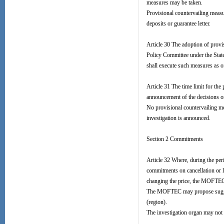
measures may be taken.
Provisional countervailing measu
deposits or guarantee letter.
Article 30 The adoption of prov
Policy Committee under the Sta
shall execute such measures as o
Article 31 The time limit for the
announcement of the decisions o
No provisional countervailing me
investigation is announced.
Section 2 Commitments
Article 32 Where, during the per
commitments on cancellation or l
changing the price, the MOFTEC s
The MOFTEC may propose suggest
(region).
The investigation organ may not