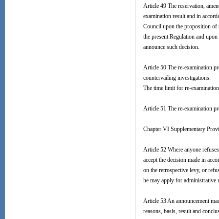
Article 49 The reservation, ame
examination result and in accord
Council upon the proposition 
the present Regulation and upon 
announce such decision.
Article 50 The re-examination pr
countervailing investigations.
The time limit for re-examinatio
Article 51 The re-examination pr
Chapter VI Supplementary Prov
Article 52 Where anyone refuses 
accept the decision made in acco
on the retrospective levy, or ref
he may apply for administrative r
Article 53 An announcement made 
reasons, basis, result and conclus