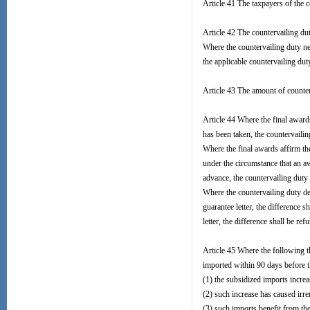
Article 41 The taxpayers of the c
Article 42 The countervailing dut
Where the countervailing duty nee
the applicable countervailing dut
Article 43 The amount of counter
Article 44 Where the final award
has been taken, the countervailin
Where the final awards affirm th
under the circumstance that an a
advance, the countervailing duty 
Where the countervailing duty de
guarantee letter, the difference s
letter, the difference shall be ref
Article 45 Where the following t
imported within 90 days before t
(1) the subsidized imports increas
(2) such increase has caused irr
(3) such imports benefit from th