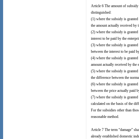
Article 6 The amount of subsidy 
distinguished:
(1) where the subsidy is granted 
the amount actually received by t
(2) where the subsidy is granted 
interest to be paid by the enterp
(3) where the subsidy is granted 
between the interest to be paid by
(4) where the subsidy is granted i
amount actually received by the e
(5) where the subsidy is granted 
the difference between the normal
(6) where the subsidy is granted 
between the price actually paid 
(7) where the subsidy is granted 
calculated on the basis of the di
For the subsidies other than tho
reasonable method.
Article 7 The term “damage” shall
already established domestic ind