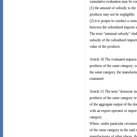
cumulative evaluation may be con
(1) the amount of subsidy to the
products may not be negligible;
(2) it is proper to conduct a cum
between the subsidized imports a
The term “minimal subsidy” shall
subsidy of the subsidized imports
value of the products.
Article 10 The evaluated impacts
products of the same category; w
the same category, the manufactu
examined.
Article 11 The term “domestic ind
products of the same category or
of the aggregate output of the d
with an export operator or import
category.
Where, under particular circumst
of the same category in the said 
manufacturers of other places, th