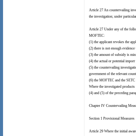
Article 27 An countervailing inve
the investigation; under particul
Article 27 Under any of the foll
MOFTEC:
(1) the applicant revokes the appl
(2) there is not enough evidence
(3) the amount of subsidy is min
(4) the actual or potential impor
(5) the countervailing investigat
government of the relevant count
(6) the MOFTEC and the SETC both
Where the investigated products 
(4) and (5) of the preceding para
Chapter IV Countervailing Meas
Section 1 Provisional Measures
Article 29 Where the initial awa