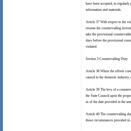
have been accepted, to regularly
information and materials.
Article 37 With respect to the 
resume the countervailing investi
take the provisional countervaili
days before the provisional cou
violated.
Section 3 Countervailing Duty
Article 38 Where the efforts com
caused to the domestic industry, 
Article 39 The levy of a counte
the State Council upon the pro
as of the date provided in the a
Article 40 The countervailing dut
those circumstances provided in 