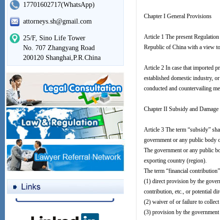
17701602717(WhatsApp)
Chapter I General Provisions
attorneys.sh@gmail.com
Article 1 The present Regulation
25/F, Sino Life Tower
Republic of China with a view to
No. 707 Zhangyang Road
200120 Shanghai,P.R.China
Article 2 In case that imported p
established domestic industry, or
conducted and countervailing mea
Chapter II Subsidy and Damage
Article 3 The term “subsidy” shal
government or any public body of
The government or any public bod
exporting country (region).
The term “financial contribution”
(1) direct provision by the gover
contribution, etc., or potential d
(2) waiver of or failure to colle
(3) provision by the government 