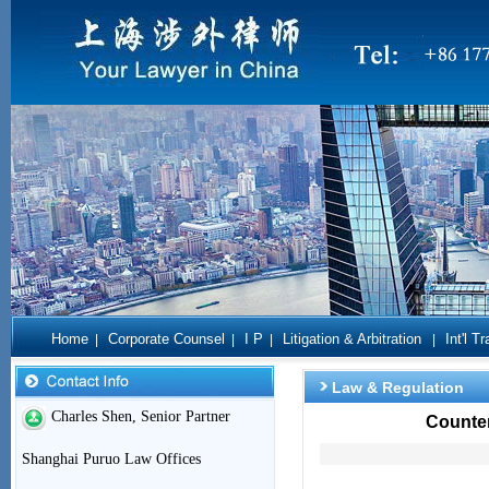
Home
Corporate Counsel
I P
Litigation & Arbitration
Int'l T
|
|
|
|
Law & Regulation
Charles Shen, Senior Partner
Counter
Shanghai Puruo Law Offices