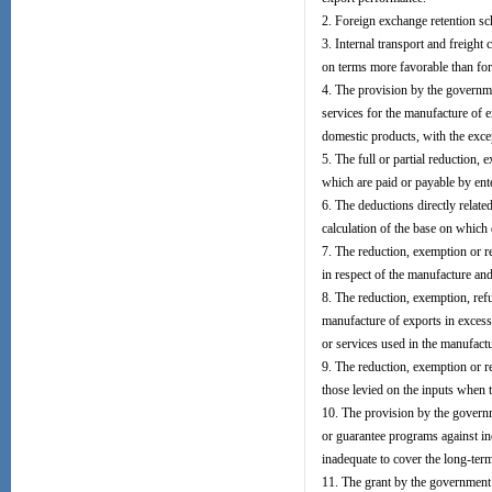
2. Foreign exchange retention sc
3. Internal transport and freigh
on terms more favorable than fo
4. The provision by the governmen
services for the manufacture of e
domestic products, with the excep
5. The full or partial reduction, 
which are paid or payable by ent
6. The deductions directly relate
calculation of the base on which d
7. The reduction, exemption or re
in respect of the manufacture and
8. The reduction, exemption, ref
manufacture of exports in excess
or services used in the manufactu
9. The reduction, exemption or re
those levied on the inputs when t
10. The provision by the governm
or guarantee programs against in
inadequate to cover the long-ter
11. The grant by the government o