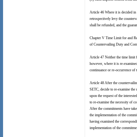
Article 46 Where it is decided in 
retrospectively levy the counterv
shall be refunded, and the guaran
Chapter V Time Limit for and R
of Countervailing Duty and Co
Article 47 Neither the time limit
however, where it is re-examined 
continuance or re-occurrence of 
Article 48 After the countervail
SETC, decide to re-examine the ne
upon the request of the intereste
to re-examine the necessity of co
After the commitments have taken
the implementation of the commitm
having examined the correspondin
implementation of the commitme