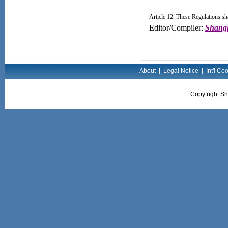
Article 12. These Regulations sha
Editor/Compiler:
Shangh
About
|
Legal Notice
|
Int'l Co
Copy right:Sh