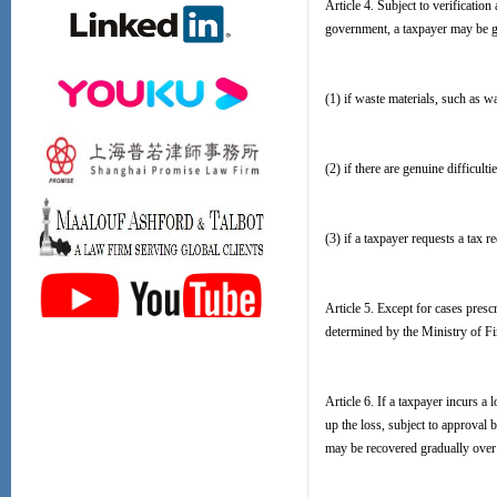
Article 4. Subject to verificatio
government, a taxpayer may be gr
(1) if waste materials, such as w
(2) if there are genuine difficult
(3) if a taxpayer requests a tax 
Article 5. Except for cases presc
determined by the Ministry of Fi
Article 6. If a taxpayer incurs a
up the loss, subject to approval b
may be recovered gradually over 