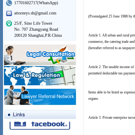
17701602717(WhatsApp)
attorneys.sh@gmail.com
(Promulgated 25 June 1988 by th
25/F, Sino Life Tower
No. 707 Zhangyang Road
200120 Shanghai,P.R.China
Article 1. All urban and rural pr
commerce, the catering trade and 
(hereafter referred to as taxpaye
Article 2. The taxable income of 
permitted deductable tax paymen
Items able to be listed as expen
organs.
Article 3. Private enterprise inco