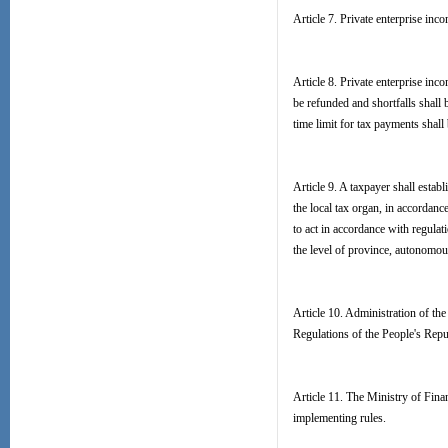
Article 7. Private enterprise inco
Article 8. Private enterprise inc
be refunded and shortfalls shall 
time limit for tax payments shall
Article 9. A taxpayer shall estab
the local tax organ, in accordan
to act in accordance with regulat
the level of province, autonomous
Article 10. Administration of the
Regulations of the People's Rep
Article 11. The Ministry of Finan
implementing rules.