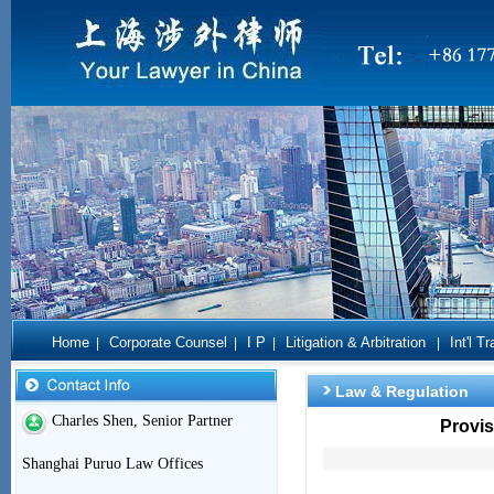
Home
Corporate Counsel
I P
Litigation & Arbitration
Int'l T
|
|
|
|
Law & Regulation
Charles Shen, Senior Partner
Provis
Shanghai Puruo Law Offices