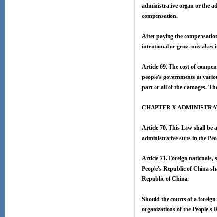
administrative organ or the ad
compensation.
After paying the compensation
intentional or gross mistakes i
Article 69. The cost of compen
people's governments at vario
part or all of the damages. Th
CHAPTER X ADMINISTRA
Article 70. This Law shall be a
administrative suits in the Pe
Article 71. Foreign nationals, 
People's Republic of China shal
Republic of China.
Should the courts of a foreign 
organizations of the People's R