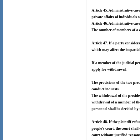
Article 45. Administrative cases
private affairs of individuals 
Article 46. Administrative case
The number of members of a co
Article 47. If a party consider
which may affect the impartial
If a member of the judicial per
apply for withdrawal.
The provisions of the two prec
conduct inquests.
The withdrawal of the presiden
withdrawal of a member of the 
personnel shall be decided by 
Article 48. If the plaintiff re
people's court, the court shall
court without justified reaso