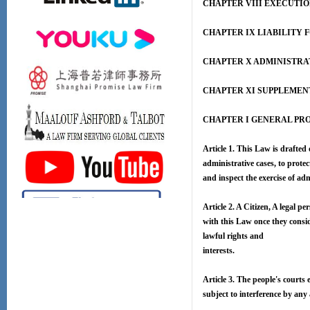
CHAPTER VIII EXECUTI
CHAPTER IX LIABILITY 
CHAPTER X ADMINISTRA
CHAPTER XI SUPPLEMEN
CHAPTER I GENERAL PR
Article 1. This Law is drafted
administrative cases, to protec
and inspect the exercise of ad
Article 2. A Citizen, A legal p
with this Law once they consid
lawful rights and
interests.
Article 3. The people's courts 
subject to interference by any