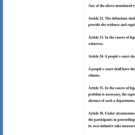
Any of the above-mentioned evi
Article 32. The defendant shal
provide the evidence and regu
Article 33. In the course of le
witnesses.
Article 34. A people's court sh
A people's court shall have th
citizens.
Article 35. In the course of le
problem is necessary, the expe
absence of such a department, 
Article 36. Under circumstances
the participants in proceeding
its own initiative take measure