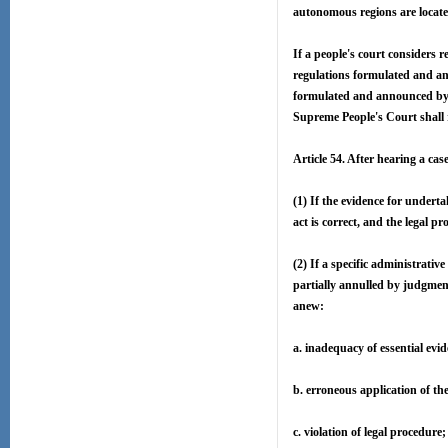
autonomous regions are located
If a people's court considers 
regulations formulated and an
formulated and announced by m
Supreme People's Court shall r
Article 54. After hearing a ca
(1) If the evidence for underta
act is correct, and the legal p
(2) If a specific administrativ
partially annulled by judgmen
anew:
a. inadequacy of essential evid
b. erroneous application of th
c. violation of legal procedure;