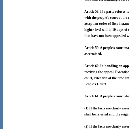
Article 58. If a party refuses t
with the people's court at the 
accept an order of first instanc
higher level within 10 days of 
that have not been appealed wit
Article 59. A people's court ma
ascertained.
Article 60. In handling an app
receiving the appeal. Extentio
court, extention of the time l
People's Court.
Article 61. A people's court sh
(1) If the facts are clearly as
shall be rejected and the orig
(2) If the facts are clearly as