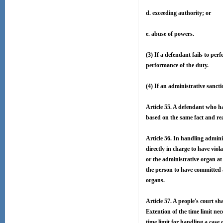
d. exceeding authority; or
e. abuse of powers.
(3) If a defendant fails to per
performance of the duty.
(4) If an administrative sanct
Article 55. A defendant who ha
based on the same fact and reas
Article 56. In handling admini
directly in charge to have viol
or the administrative organ at 
the person to have committed a 
organs.
Article 57. A people's court sh
Extention of the time limit nec
time limit for handling a case