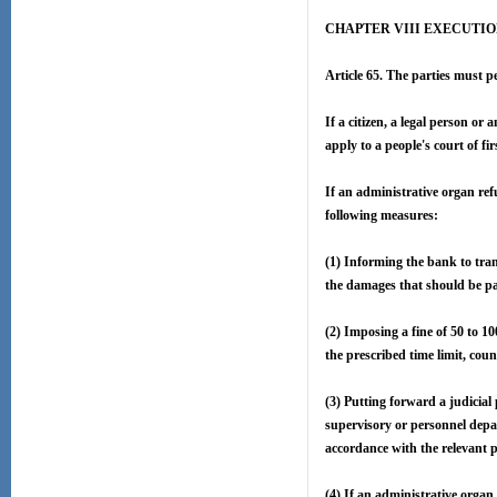
CHAPTER VIII EXECUTI
Article 65. The parties must pe
If a citizen, a legal person o
apply to a people's court of f
If an administrative organ ref
following measures:
(1) Informing the bank to tran
the damages that should be pa
(2) Imposing a fine of 50 to 1
the prescribed time limit, cou
(3) Putting forward a judicial
supervisory or personnel depar
accordance with the relevant p
(4) If an administrative organ