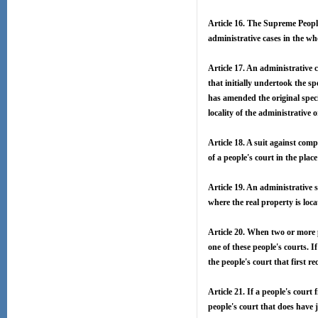
Article 16. The Supreme People
administrative cases in the wh
Article 17. An administrative c
that initially undertook the s
has amended the original speci
locality of the administrative
Article 18. A suit against com
of a people's court in the place
Article 19. An administrative s
where the real property is loca
Article 20. When two or more pe
one of these people's courts. If
the people's court that first re
Article 21. If a people's court 
people's court that does have j