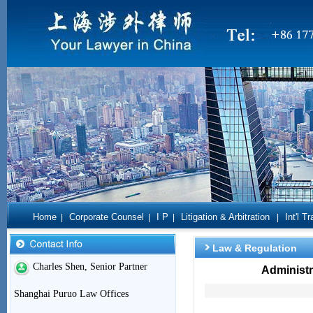
Home
Corporate Counsel
I P
Litigation & Arbitration
Int'l T
|
|
|
|
Law & Regulation
Charles Shen, Senior Partner
Administr
Shanghai Puruo Law Offices