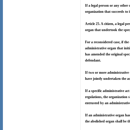
If a legal person or any other 
organization that succeeds to i
Article 25. A citizen, a legal p
organ that undertook the speci
For a reconsidered case, if the
administrative organ that init
has amended the original speci
defendant.
If two or more administrative 
have jointly undertaken the ac
If a specific administrative a
regulations, the organization 
entrusted by an administrative
If an administrative organ has
the abolished organ shall be t