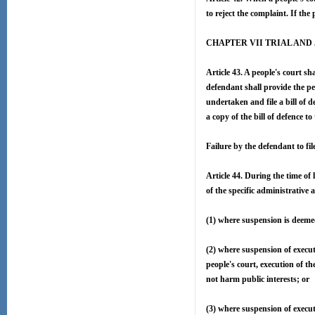
to reject the complaint. If the 
CHAPTER VII TRIAL AN
Article 43. A people's court sh
defendant shall provide the pe
undertaken and file a bill of d
a copy of the bill of defence to 
Failure by the defendant to fil
Article 44. During the time of 
of the specific administrative
(1) where suspension is deeme
(2) where suspension of executi
people's court, execution of th
not harm public interests; or
(3) where suspension of execut