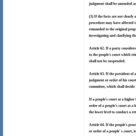
judgment shall be amended acc
(3) If the facts are not clearly
procedure may have affected th
remanded to the original peopl
investigating and clarifying th
Article 62. If a party conside
to the people's court which tri
shall not be suspended.
Article 63. If the president of 
judgment or order of his court 
committee, which shall decide w
If a people's court at a higher 
order of a people's court at a l
the lower level to conduct a ret
Article 64. If the people's pro
or order of a people' s court, 