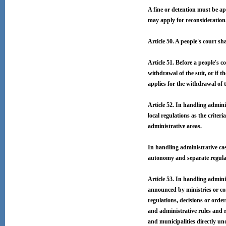
A fine or detention must be ap
may apply for reconsideration
Article 50. A people's court sh
Article 51. Before a people's c
withdrawal of the suit, or if t
applies for the withdrawal of t
Article 52. In handling adminis
local regulations as the criter
administrative areas.
In handling administrative cas
autonomy and separate regulat
Article 53. In handling adminis
announced by ministries or co
regulations, decisions or ord
and administrative rules and 
and municipalities directly un