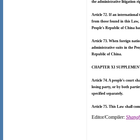
the administrative litigation r
Article 72. If an internationa
from those found in this Law, 
People's Republic of China ha
Article 73. When foreign natio
administrative suits in the Pe
Republic of China.
CHAPTER XI SUPPLEMEN
Article 74. A people's court sha
losing party, or by both partie
specified separately.
Article 75. This Law shall come
Editor/Compiler:
Shangh