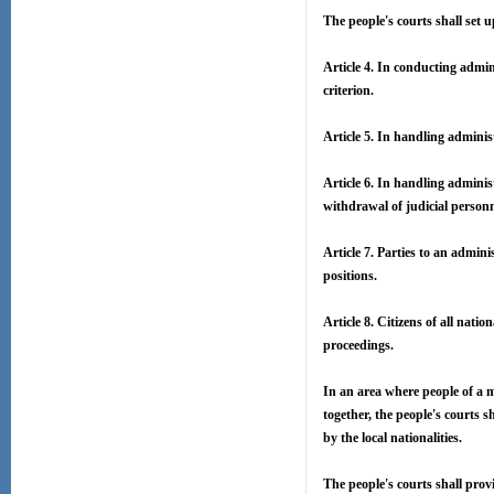
The people's courts shall set u
Article 4. In conducting admin
criterion.
Article 5. In handling administ
Article 6. In handling administ
withdrawal of judicial personn
Article 7. Parties to an adminis
positions.
Article 8. Citizens of all nati
proceedings.
In an area where people of a m
together, the people's courts
by the local nationalities.
The people's courts shall prov