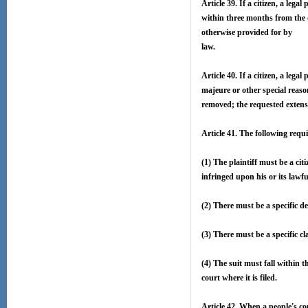
Article 39. If a citizen, a lega
within three months from the 
otherwise provided for by
law.
Article 40. If a citizen, a lega
majeure or other special reason
removed; the requested extensi
Article 41. The following requ
(1) The plaintiff must be a cit
infringed upon his or its lawfu
(2) There must be a specific d
(3) There must be a specific cl
(4) The suit must fall within t
court where it is filed.
Article 42. When a people's cou