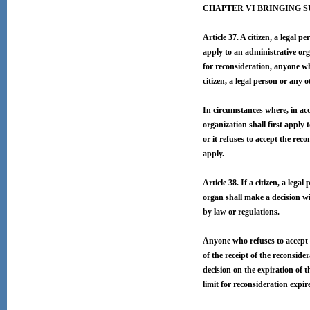
CHAPTER VI BRINGING S
Article 37. A citizen, a legal 
apply to an administrative org
for reconsideration, anyone wh
citizen, a legal person or any 
In circumstances where, in acco
organization shall first apply 
or it refuses to accept the rec
apply.
Article 38. If a citizen, a leg
organ shall make a decision wi
by law or regulations.
Anyone who refuses to accept t
of the receipt of the reconside
decision on the expiration of t
limit for reconsideration expir