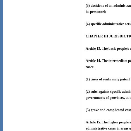
(3) decisions of an administra
its personnel;
(4) specific administrative act
CHAPTER III JURISDICT
Article 13. The basic people's 
Article 14. The intermediate pe
cases:
(1) cases of confirming patent
(2) suits against specific adm
governments of provinces, aut
(3) grave and complicated cases
Article 15. The higher people's
administrative cases in areas u