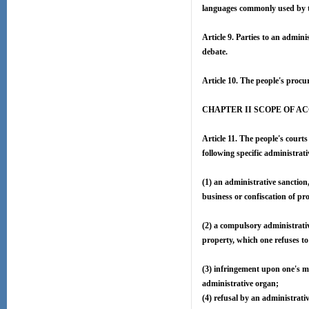
languages commonly used by the
Article 9. Parties to an adminis
debate.
Article 10. The people's procur
CHAPTER II SCOPE OF A
Article 11. The people's courts
following specific administrati
(1) an administrative sanction,
business or confiscation of pr
(2) a compulsory administrativ
property, which one refuses to
(3) infringement upon one's m
administrative organ;
(4) refusal by an administrativ