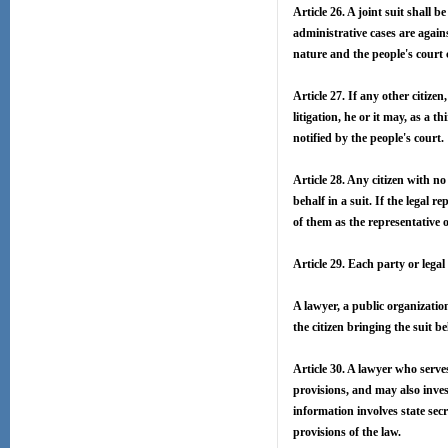
Article 26. A joint suit shall
administrative cases are agains
nature and the people's court 
Article 27. If any other citize
litigation, he or it may, as a 
notified by the people's court.
Article 28. Any citizen with no
behalf in a suit. If the legal r
of them as the representative of
Article 29. Each party or legal
A lawyer, a public organizatio
the citizen bringing the suit 
Article 30. A lawyer who serve
provisions, and may also inves
information involves state secr
provisions of the law.