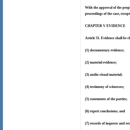
With the approval of the peopl
proceedings of the case, except 
CHAPTER V EVIDENCE
Article 31. Evidence shall be cl
(1) documentary evidence;
(2) material evidence;
(3) audio-visual material;
(4) testimony of witnesses;
(5) statements of the parties;
(6) expert conclusions; and
(7) records of inquests and re