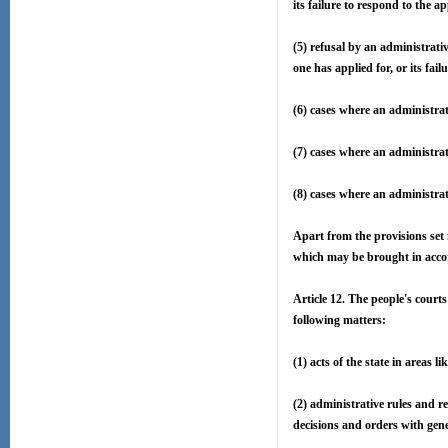
its failure to respond to the ap
(5) refusal by an administrativ
one has applied for, or its fail
(6) cases where an administrat
(7) cases where an administrat
(8) cases where an administrat
Apart from the provisions set 
which may be brought in accor
Article 12. The people's courts
following matters:
(1) acts of the state in areas l
(2) administrative rules and re
decisions and orders with gen