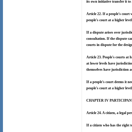
its own initiative transfer it t
Article 22. If a people's court 
people's court at a higher level
If a dispute arises over jurisd
consultation. If the dispute ca
courts in dispute for the desig
Article 23. People's courts at 
at lower levels have jurisdicti
themselves have jurisdiction as 
If a people's court deems it ne
people's court at a higher level
CHAPTER IV PARTICIPAN
Article 24. A citizen, a legal 
If a citizen who has the right t