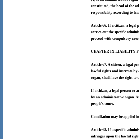
constituted, the head of the ad
responsibility according to law
Article 66. If a citizen, a leg
carries out the specific admin
proceed with compulsory execu
CHAPTER IX LIABILITY 
Article 67. A citizen, a legal
lawful rights and interests by 
organ, shall have the right to
If a citizen, a legal person or
by an administrative organ. An
people's court.
Conciliation may be applied i
Article 68. If a specific admi
infringes upon the lawful righ