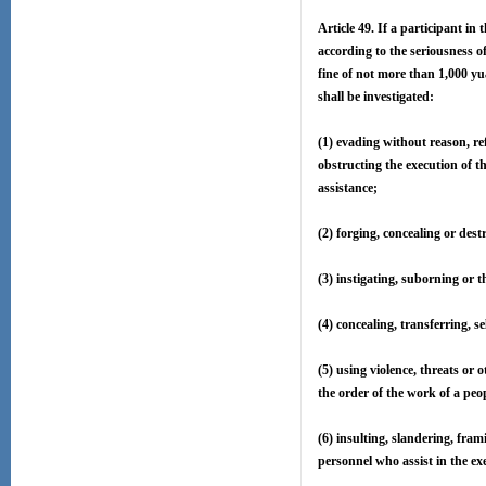
Article 49. If a participant in
according to the seriousness o
fine of not more than 1,000 yua
shall be investigated:
(1) evading without reason, ref
obstructing the execution of th
assistance;
(2) forging, concealing or dest
(3) instigating, suborning or 
(4) concealing, transferring, s
(5) using violence, threats or
the order of the work of a peop
(6) insulting, slandering, fram
personnel who assist in the exe