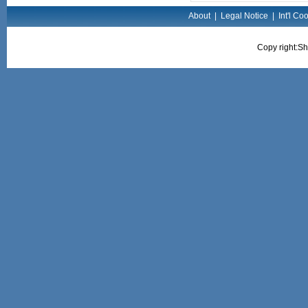
About
|
Legal Notice
|
Int'l Co
Copy right:Sh