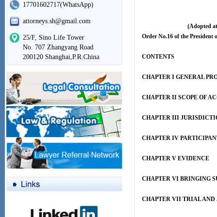
17701602717(WhatsApp)
attorneys.sh@gmail.com
(Adopted at
Order No.16 of the President o
25/F, Sino Life Tower
No. 707 Zhangyang Road
200120 Shanghai,P.R.China
CONTENTS
CHAPTER I GENERAL PR
CHAPTER II SCOPE OF A
CHAPTER III JURISDICT
CHAPTER IV PARTICIPAN
CHAPTER V EVIDENCE
CHAPTER VI BRINGING S
CHAPTER VII TRIAL AN