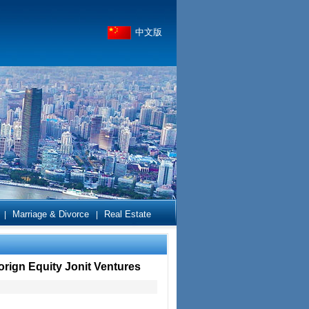
中文版
Marriage & Divorce
Real Estate
|
|
orign Equity Jonit Ventures