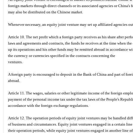
foreign markets through direct channels or its associated agencies or China's f
may also be distributed on the Chinese market.
Whenever necessary, an equity joint venture may set up affiliated agencies ou
Article 10. The net profit which a foreign party receives as his share after per
laws and agreements and contracts, the funds he receives at the time when the 
up its operations and his other funds may be remitted abroad in accordance wi
the currency or currencies specified in the contracts concerning the
ventures.
A foreign party is encouraged to deposit in the Bank of China and part of fore
abroad.
Article 11. The wages, salaries or other legitimate income of the foreign emplo
payment of the personal income tax under the tax laws of the People's Republ
accordance with the foreign exchange regulations.
Article 12. The operation periods of equity joint ventures may be handled diffe
of business and circumstances. Equity joint ventures engaged in a certain line 
their operation periods, while equity joint ventures engaged in another line o