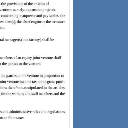
the provisions of the articles of
 venture, namely, expansion projects,
ns concerning manpower and pay scales, the
sident(s), the chief engineer, the treasurer
tc..
al manager(s) in a factory) shall be
embers of an equity joint venture shall
the parties to the venture.
 the parties to the venture in proportion to
joint venture income tax on its gross profit
ons therefrom as stipulated in the articles
s for the workers and staff members and the
ws and administrative rules and regulations
ption from taxes.