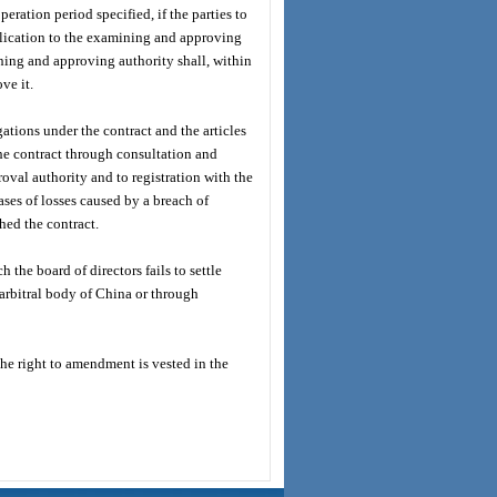
peration period specified, if the parties to
plication to the examining and approving
ning and approving authority shall, within
ve it.
igations under the contract and the articles
 the contract through consultation and
oval authority and to registration with the
es of losses caused by a breach of
ched the contract.
 the board of directors fails to settle
 arbitral body of China or through
The right to amendment is vested in the