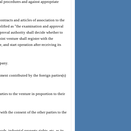
gal procedures and against appropriate
contracts and articles of association to the
lified as "the examination and approval
proval authority shall decide whether to
nt venture shall register with the
and start operation after receiving its
mpany.
stment contributed by the foreign parties(s)
arties to the venture in proportion to their
 with the consent of the other parties to the
ds, industrial property rights, etc. as its