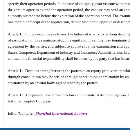
specify their operation periods. In the case of an equity joint venture with its o
the venture agree to extend the operation period, the venture may send an ap
authority six months before the expiration of the operation period. The exami
one month of receipt of the application, decide whether to approve or disappro
Article 13. If there occur heavy losses, the failure of a party to perform its obl
of association or force majeure, etc..., the equity joint venture may terminate
agreement by the parties, and subject to approval by the examination and appr
State's Competent Department of Industry and Commerce Administration. In cas
contract, the financial responsibility shall be borne by the party that has brea
Article 14. Disputes arising between the parties to an equity joint venture which
through consultation may be settled through conciliation or arbitration by an
arbitration by an arbitral body agreed upon by the parties.
Article 15. The present law comes into force on the date of its promulgation. 
National People's Congress.
Editor/Compiler:
Shanghai International Lawyers