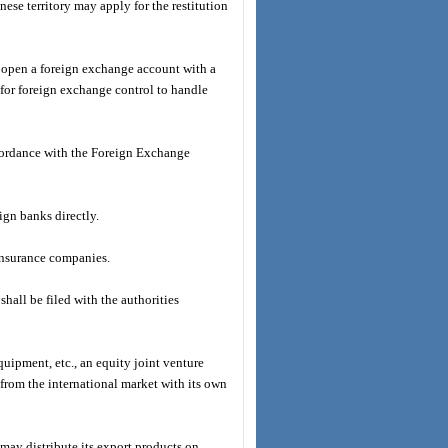
nese territory may apply for the restitution
ce, open a foreign exchange account with a
 for foreign exchange control to handle
ccordance with the Foreign Exchange
ign banks directly.
 insurance companies.
hall be filed with the authorities
quipment, etc., an equity joint venture
y from the international market with its own
 may distribute its export products on