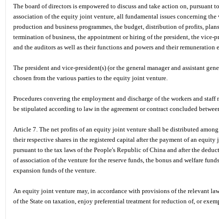
The board of directors is empowered to discuss and take action on, pursuant to 
association of the equity joint venture, all fundamental issues concerning the
production and business programmes, the budget, distribution of profits, pla
termination of business, the appointment or hiring of the president, the vice-pre
and the auditors as well as their functions and powers and their remuneration e
The president and vice-president(s) (or the general manager and assistant gener
chosen from the various parties to the equity joint venture.
Procedures convering the employment and discharge of the workers and staff m
be stipulated according to law in the agreement or contract concluded between 
Article 7. The net profits of an equity joint venture shall be distributed among
their respective shares in the registered capital after the payment of an equity 
pursuant to the tax laws of the People's Republic of China and after the deducti
of association of the venture for the reserve funds, the bonus and welfare fund
expansion funds of the venture.
An equity joint venture may, in accordance with provisions of the relevant la
of the State on taxation, enjoy preferential treatment for reduction of, or exem