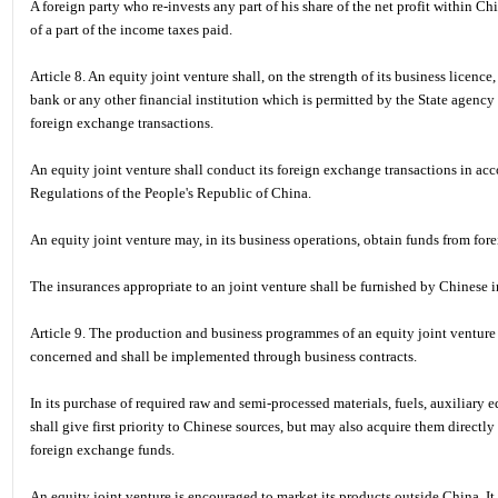
A foreign party who re-invests any part of his share of the net profit within Chi
of a part of the income taxes paid.
Article 8. An equity joint venture shall, on the strength of its business licen
bank or any other financial institution which is permitted by the State agency
foreign exchange transactions.
An equity joint venture shall conduct its foreign exchange transactions in a
Regulations of the People's Republic of China.
An equity joint venture may, in its business operations, obtain funds from fore
The insurances appropriate to an joint venture shall be furnished by Chinese
Article 9. The production and business programmes of an equity joint venture s
concerned and shall be implemented through business contracts.
In its purchase of required raw and semi-processed materials, fuels, auxiliary e
shall give first priority to Chinese sources, but may also acquire them directl
foreign exchange funds.
An equity joint venture is encouraged to market its products outside China. It