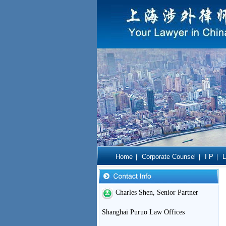
Home
Corporate Counsel
I P
L
|
|
|
Charles Shen, Senior Partner
Shanghai Puruo Law Offices