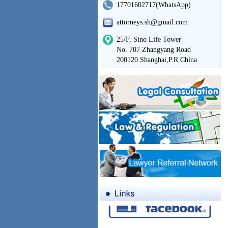
17701602717(WhatsApp)
attorneys.sh@gmail.com
25/F, Sino Life Tower
No. 707 Zhangyang Road
200120 Shanghai,P.R.China