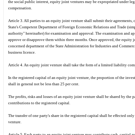
the social public interest, equity joint ventures may be expropriated under le
compensation.
Article 3. All parties to an equity joint venture shall submit their agreements, 
State's Competent Department of Foreign Economic Relations and Trade (simp
authority" hereinafter) for examination and approval. The examination and ap
approve or disapprove them within three months. Once approved, the equity joi
concerned department of the State Administration for Industries and Commerce, 
business licence.
Article 4. An equity joint venture shall take the form of a limited liability co
In the registered capital of an equity joint venture, the proportion of the inve
shall in general not be less than 25 per cent.
The profits, risks and losses of an equity joint venture shall be shared by the p
contributions to the registered capital.
The transfer of one party's share in the registered capital shall be effected only
venture.
Article 5. Each party to an equity joint venture may contribute cash, capital goo