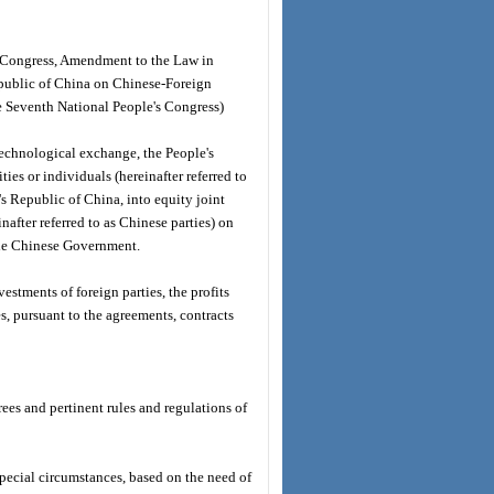
's Congress, Amendment to the Law in
public of China on Chinese-Foreign
he Seventh National People's Congress)
technological exchange, the People's
ies or individuals (hereinafter referred to
e's Republic of China, into equity joint
after referred to as Chinese parties) on
 the Chinese Government.
estments of foreign parties, the profits
es, pursuant to the agreements, contracts
rees and pertinent rules and regulations of
special circumstances, based on the need of