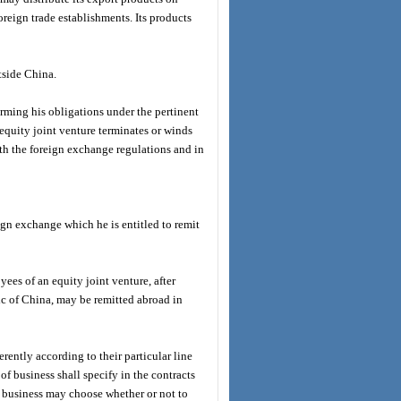
oreign trade establishments. Its products
tside China.
forming his obligations under the pertinent
equity joint venture terminates or winds
th the foreign exchange regulations and in
ign exchange which he is entitled to remit
yees of an equity joint venture, after
ic of China, may be remitted abroad in
rently according to their particular line
of business shall specify in the contracts
f business may choose whether or not to