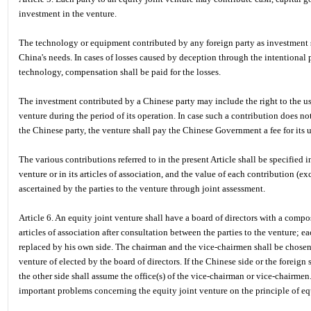
investment in the venture.
The technology or equipment contributed by any foreign party as investment s
China's needs. In cases of losses caused by deception through the intentional
technology, compensation shall be paid for the losses.
The investment contributed by a Chinese party may include the right to the use
venture during the period of its operation. In case such a contribution does no
the Chinese party, the venture shall pay the Chinese Government a fee for its u
The various contributions referred to in the present Article shall be specified 
venture or in its articles of association, and the value of each contribution (exc
ascertained by the parties to the venture through joint assessment.
Article 6. An equity joint venture shall have a board of directors with a compo
articles of association after consultation between the parties to the venture; e
replaced by his own side. The chairman and the vice-chairmen shall be chosen 
venture of elected by the board of directors. If the Chinese side or the foreign
the other side shall assume the office(s) of the vice-chairman or vice-chairmen
important problems concerning the equity joint venture on the principle of eq