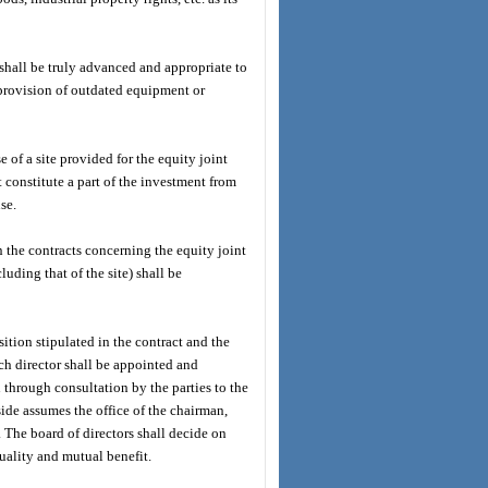
hall be truly advanced and appropriate to
 provision of outdated equipment or
 of a site provided for the equity joint
t constitute a part of the investment from
se.
in the contracts concerning the equity joint
luding that of the site) shall be
sition stipulated in the contract and the
ach director shall be appointed and
through consultation by the parties to the
 side assumes the office of the chairman,
. The board of directors shall decide on
uality and mutual benefit.