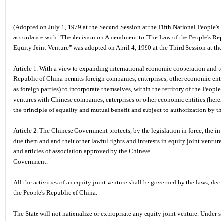
(Adopted on July 1, 1979 at the Second Session at the Fifth National People
accordance with "The decision on Amendment to `The Law of the People's Re
Equity Joint Venture'" was adopted on April 4, 1990 at the Third Session at t
Article 1. With a view to expanding international economic cooperation and 
Republic of China permits foreign companies, enterprises, other economic entit
as foreign parties) to incorporate themselves, within the territory of the Peopl
ventures with Chinese companies, enterprises or other economic entities (herein
the principle of equality and mutual benefit and subject to authorization by
Article 2. The Chinese Government protects, by the legislation in force, the inv
due them and and their other lawful rights and interests in equity joint ventur
and articles of association approved by the Chinese
Government.
All the activities of an equity joint venture shall be governed by the laws, dec
the People's Republic of China.
The State will not nationalize or expropriate any equity joint venture. Under 