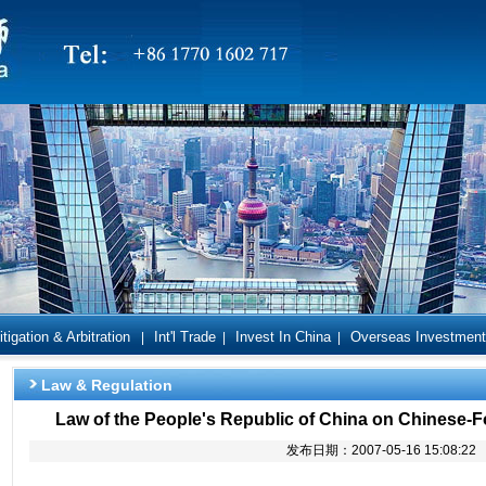
itigation & Arbitration
Int'l Trade
Invest In China
Overseas Investment
|
|
|
Law & Regulation
Law of the People's Republic of China on Chinese-F
发布日期：2007-05-16 15:08:22