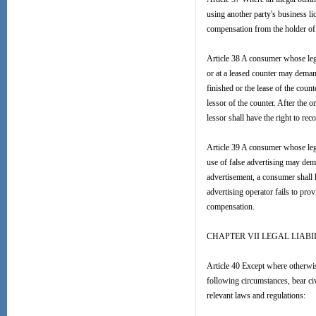
using another party's business 
compensation from the holder of 
Article 38 A consumer whose legal
or at a leased counter may demand
finished or the lease of the cou
lessor of the counter. After the o
lessor shall have the right to re
Article 39 A consumer whose lega
use of false advertising may dem
advertisement, a consumer shall h
advertising operator fails to prov
compensation.
CHAPTER VII LEGAL LIABI
Article 40 Except where otherwis
following circumstances, bear civ
relevant laws and regulations: