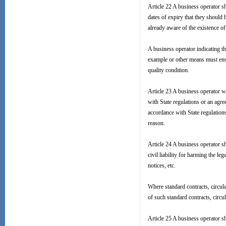
Article 22 A business operator sh
dates of expiry that they should
already aware of the existence o
A business operator indicating t
example or other means must ensur
quality condition.
Article 23 A business operator wh
with State regulations or an agr
accordance with State regulations
reason.
Article 24 A business operator sh
civil liability for harming the l
notices, etc.
Where standard contracts, circula
of such standard contracts, circu
Article 25 A business operator s