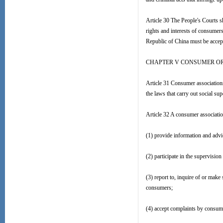
Article 30 The People's Courts sh
rights and interests of consumers
Republic of China must be accep
CHAPTER V CONSUMER O
Article 31 Consumer associations
the laws that carry out social su
Article 32 A consumer association
(1) provide information and advi
(2) participate in the supervisio
(3) report to, inquire of or make
consumers;
(4) accept complaints by consume