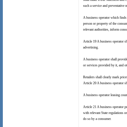
such a service and preventative 
A business operator which finds 
person or property of the consum
relevant authorities, inform con
Article 19 A business operator s
advertising.
A business operator shall provid
or services provided by it, and ot
Retailers shall clearly mark pri
Article 20 A business operator sha
A business operator leasing count
Article 21 A business operator p
with relevant State regulations 
do so by a consumer.