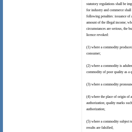
statutory regulations shall be im
for industry and commerce shall 
following penalties: issuance of 
amount of the illegal income; wh
circumstances are serious, the bu
licence revoked:
(1) where a commodity produced o
consumer;
(2) where a commodity is adulte
commodity of poor quality as a 
(3) where a commodity pronounced
(4) where the place of origin of 
authorization; quality marks suc
authorization;
(5) where a commodity subject to
results are falsified;