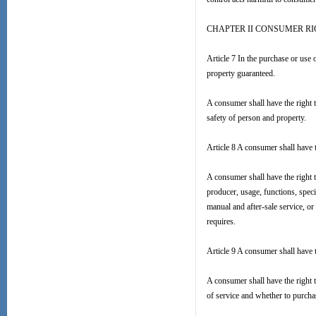
CHAPTER II CONSUMER R
Article 7 In the purchase or use 
property guaranteed.
A consumer shall have the right 
safety of person and property.
Article 8 A consumer shall have 
A consumer shall have the right t
producer, usage, functions, specif
manual and after-sale service, or 
requires.
Article 9 A consumer shall have t
A consumer shall have the right
of service and whether to purcha