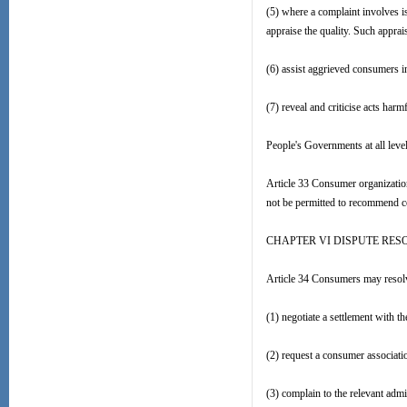
(5) where a complaint involves i
appraise the quality. Such apprai
(6) assist aggrieved consumers in
(7) reveal and criticise acts har
People's Governments at all level
Article 33 Consumer organization
not be permitted to recommend co
CHAPTER VI DISPUTE RES
Article 34 Consumers may resolve
(1) negotiate a settlement with t
(2) request a consumer associati
(3) complain to the relevant admi