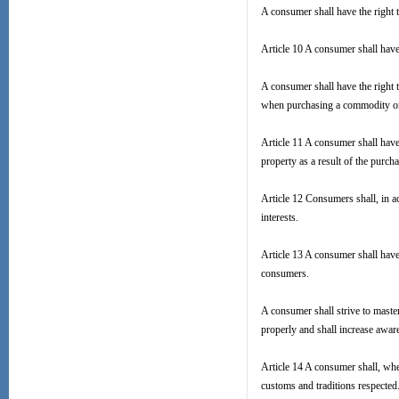
A consumer shall have the right 
Article 10 A consumer shall have 
A consumer shall have the right t
when purchasing a commodity or re
Article 11 A consumer shall have
property as a result of the purch
Article 12 Consumers shall, in ac
interests.
Article 13 A consumer shall have 
consumers.
A consumer shall strive to master
properly and shall increase aware
Article 14 A consumer shall, whe
customs and traditions respected