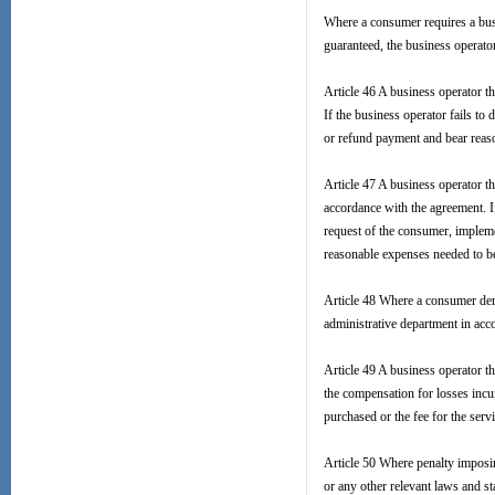
Where a consumer requires a busin
guaranteed, the business operato
Article 46 A business operator 
If the business operator fails to
or refund payment and bear reas
Article 47 A business operator 
accordance with the agreement. If
request of the consumer, implem
reasonable expenses needed to b
Article 48 Where a consumer dema
administrative department in acc
Article 49 A business operator th
the compensation for losses incu
purchased or the fee for the serv
Article 50 Where penalty imposin
or any other relevant laws and s