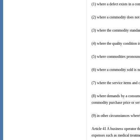
(1) where a defect exists in a c
(2) where a commodity does not p
(3) where the commodity standar
(4) where the quality condition 
(5) where commodities pronounce
(6) where a commodity sold is no
(7) where the service items and c
(8) where demands by a consumer 
commodity purchase price or serv
(9) in other circumstances where
Article 41 A business operator t
expenses such as medical treatm