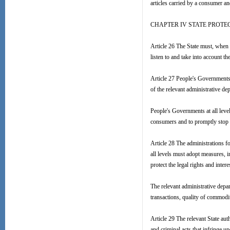
articles carried by a consumer a
CHAPTER IV STATE PROTE
Article 26 The State must, when 
listen to and take into account 
Article 27 People's Governments a
of the relevant administrative de
People's Governments at all level
consumers and to promptly stop a
Article 28 The administrations f
all levels must adopt measures, i
protect the legal rights and inter
The relevant administrative depa
transactions, quality of commodit
Article 29 The relevant State auth
and criminal acts that infringe u