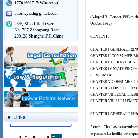
17701602717(WhatsApp)
attorneys.sh@gmail.com
(Adopted 31 October 1993 by the
October 1993)
25/F, Sino Life Tower
No. 707 Zhangyang Road
200120 Shanghai,P.R.China
CONTENTS
CHAPTER I GENERAL PRIN
CHAPTER II CONSUMER R
CHAPTER III OBLIGATION
CHAPTER IV STATE PROTE
CONSUMERS
CHAPTER V CONSUMER O
CHAPTER VI DISPUTE RES
CHAPTER VII LEGAL LIABI
CHAPTER VIII SUPPLEMEN
CHAPTER I GENERAL PRIN
Article 1 This Law is formulated 
to promote the healthy developme