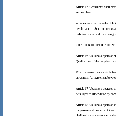
Article 15 A consumer shall have 
and services.
A consumer shall have the right t
derelict acts of State authoritie
right to criticise and make sugge
CHAPTER III OBLIGATION
Article 16 A business operator p
Quality Law of the People's Repu
Where an agreement exists betwee
agreement. An agreement between 
Article 17 A business operator sh
be subject to supervision by co
Article 18 A business operator s
the person and property of the c
shall make a true statement and 