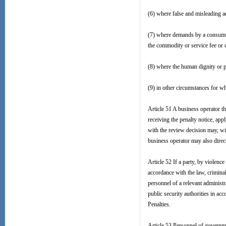
(6) where false and misleading ad
(7) where demands by a consumer 
the commodity or service fee or 
(8) where the human dignity or p
(9) in other circumstances for wh
Article 51 A business operator th
receiving the penalty notice, appl
with the review decision may, with
business operator may also directl
Article 52 If a party, by violence
accordance with the law, criminal 
personnel of a relevant administr
public security authorities in ac
Penalties.
Article 53 Personnel of governme