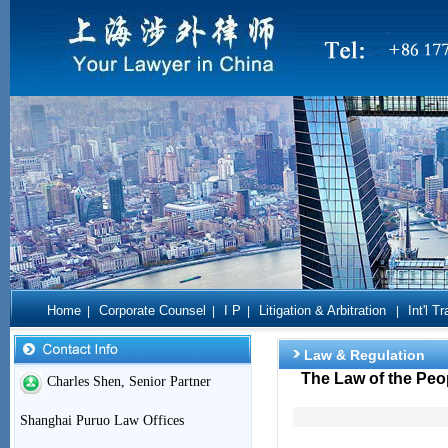
Home
Corporate Counsel
I P
Litigation & Arbitration
Int'l T
|
|
|
|
Law & Regulation
The Law of the Peop
Charles Shen, Senior Partner
Shanghai Puruo Law Offices