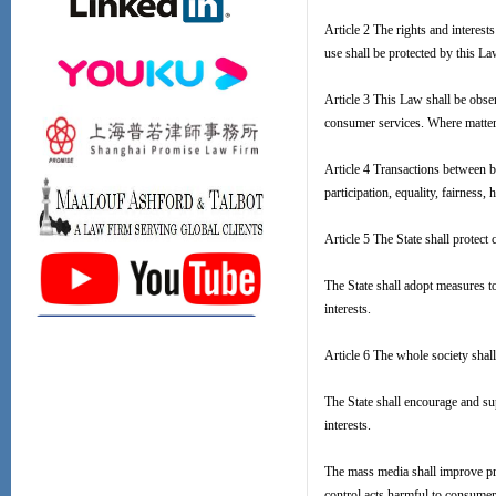
Article 2 The rights and interes
use shall be protected by this La
Article 3 This Law shall be obse
consumer services. Where matters
Article 4 Transactions between b
participation, equality, fairness,
Article 5 The State shall protect 
The State shall adopt measures to
interests.
Article 6 The whole society shall 
The State shall encourage and sup
interests.
The mass media shall improve pro
control acts harmful to consumers'