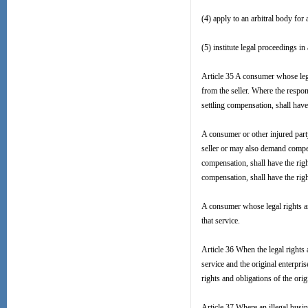
(4) apply to an arbitral body for
(5) institute legal proceedings in
Article 35 A consumer whose leg
from the seller. Where the respons
settling compensation, shall have
A consumer or other injured par
seller or may also demand compens
compensation, shall have the right
compensation, shall have the rig
A consumer whose legal rights a
that service.
Article 36 When the legal rights
service and the original enterpr
rights and obligations of the orig
Article 37 Where an illegal busi