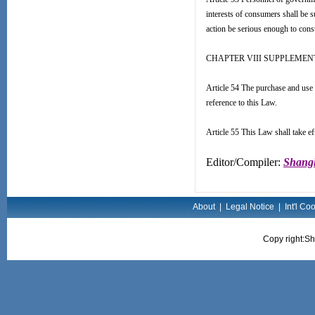
interests of consumers shall be su
action be serious enough to consti
CHAPTER VIII SUPPLEMEN
Article 54 The purchase and use 
reference to this Law.
Article 55 This Law shall take e
Editor/Compiler:
Shangh
About
|
Legal Notice
|
Int'l Co
Copy right:Sh