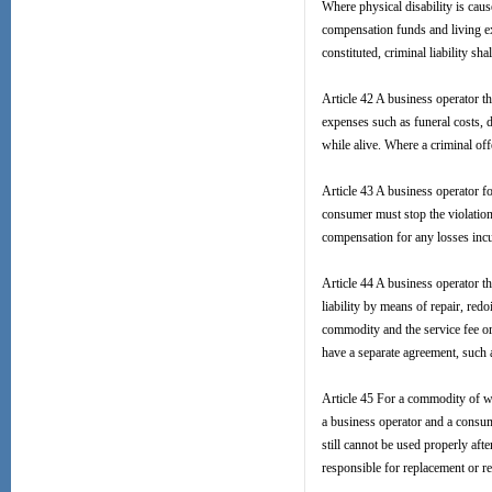
Where physical disability is caus
compensation funds and living ex
constituted, criminal liability s
Article 42 A business operator t
expenses such as funeral costs, 
while alive. Where a criminal offe
Article 43 A business operator f
consumer must stop the violation,
compensation for any losses incu
Article 44 A business operator t
liability by means of repair, re
commodity and the service fee or
have a separate agreement, such
Article 45 For a commodity of wh
a business operator and a consum
still cannot be used properly aft
responsible for replacement or re