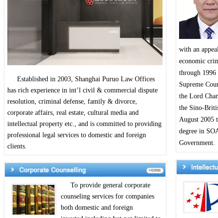
with an appeal
economic crime
through 1996 
Established in 2003, Shanghai Puruo Law Offices
Supreme Court
has rich experience in int’l civil & commercial dispute
the Lord Chan
resolution, criminal defense, family & divorce,
the Sino-Brit
corporate affairs, real estate, cultural media and
August 2005 t
intellectual property etc., and is committed to providing
degree in SOA
professional legal services to domestic and foreign
Government.
clients.
To provide general corporate
counseling services for companies
both domestic and foreign