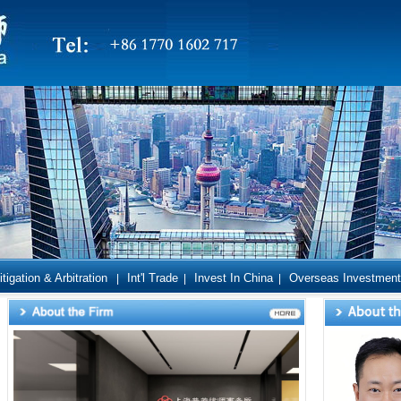
itigation & Arbitration
Int'l Trade
Invest In China
Overseas Investment
|
|
|