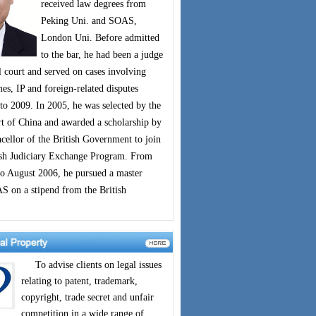
received law degrees from
Peking Uni. and SOAS,
London Uni. Before admitted
to the bar, he had been a judge
 court and served on cases involving
s, IP and foreign-related disputes
to 2009. In 2005, he was selected by the
 of China and awarded a scholarship by
cellor of the British Government to join
ish Judiciary Exchange Program. From
o August 2006, he pursued a master
S on a stipend from the British
To advise clients on legal issues
relating to patent, trademark,
copyright, trade secret and unfair
competition in a wide range of