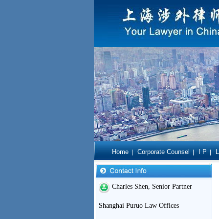
Home
Corporate Counsel
I P
L
|
|
|
Charles Shen, Senior Partner
Shanghai Puruo Law Offices