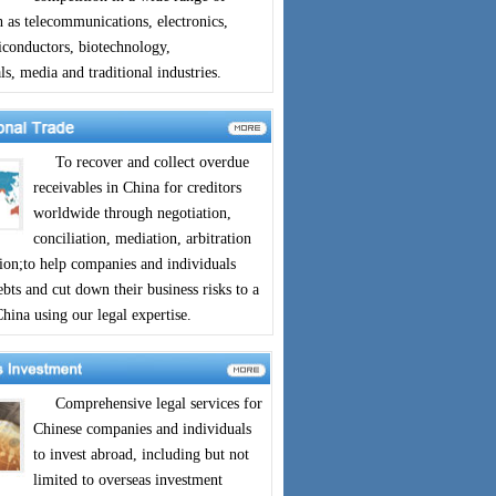
h as telecommunications, electronics,
iconductors, biotechnology,
s, media and traditional industries.
To recover and collect overdue
receivables in China for creditors
worldwide through negotiation,
conciliation, mediation, arbitration
tion;to help companies and individuals
bts and cut down their business risks to a
ina using our legal expertise.
Comprehensive legal services for
Chinese companies and individuals
to invest abroad, including but not
limited to overseas investment