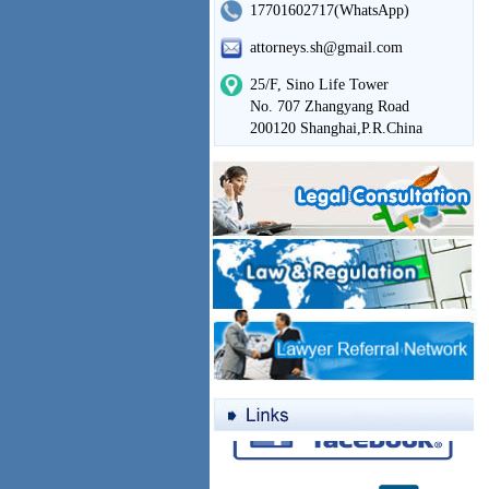
17701602717(WhatsApp)
attorneys.sh@gmail.com
25/F, Sino Life Tower
No. 707 Zhangyang Road
200120 Shanghai,P.R.China