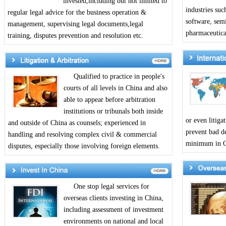
invested,including but not limited to
industries suc
regular legal advice for the business operation &
software, sem
management, supervising legal documents,legal
pharmaceutical
training, disputes prevention and resolution etc.
Qualified to practice in people's
courts of all levels in China and also
able to appear before arbitration
institutions or tribunals both inside
or even litiga
and outside of China as counsels; experienced in
prevent bad de
handling and resolving complex civil & commercial
minimum in Ch
disputes, especially those involving foreign elements.
One stop legal services for
overseas clients investing in China,
including assessment of investment
environments on national and local