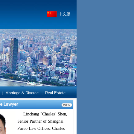
中文版
Marriage & Divorce
Real Estate
|
|
Linchang "Charles" Shen,
Senior Partner of Shanghai
Puruo Law Offices. Charles