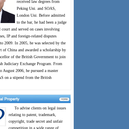
received law degrees from
Peking Uni. and SOAS,
London Uni. Before admitted
to the bar, he had been a judge
 court and served on cases involving
s, IP and foreign-related disputes
to 2009. In 2005, he was selected by the
 of China and awarded a scholarship by
cellor of the British Government to join
ish Judiciary Exchange Program. From
o August 2006, he pursued a master
S on a stipend from the British
To advise clients on legal issues
relating to patent, trademark,
copyright, trade secret and unfair
competition in a wide range of