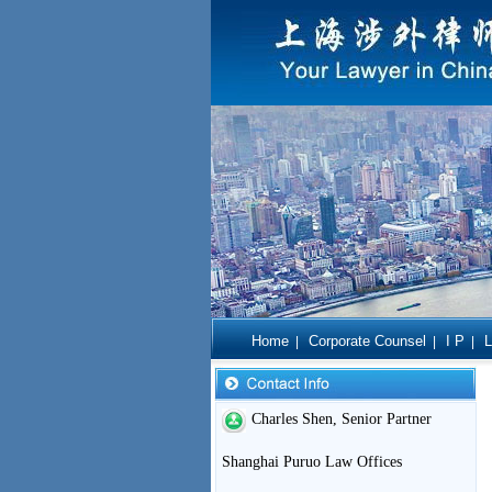
Home
Corporate Counsel
I P
L
|
|
|
Charles Shen, Senior Partner
Shanghai Puruo Law Offices