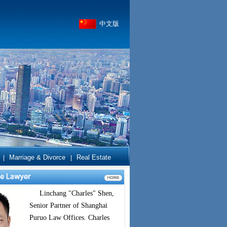
中文版
Marriage & Divorce
Real Estate
|
|
Linchang "Charles" Shen,
Senior Partner of Shanghai
Puruo Law Offices. Charles