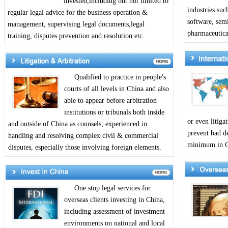
invested,including but not limited to
industries suc
regular legal advice for the business operation &
software, sem
management, supervising legal documents,legal
pharmaceutical
training, disputes prevention and resolution etc.
Qualified to practice in people's
courts of all levels in China and also
able to appear before arbitration
institutions or tribunals both inside
or even litiga
and outside of China as counsels; experienced in
prevent bad de
handling and resolving complex civil & commercial
minimum in Ch
disputes, especially those involving foreign elements.
One stop legal services for
overseas clients investing in China,
including assessment of investment
environments on national and local