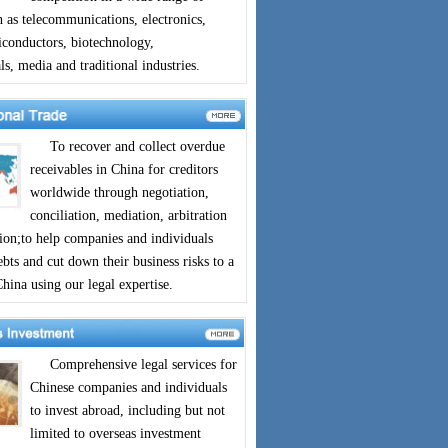
h as telecommunications, electronics,
iconductors, biotechnology,
s, media and traditional industries.
To recover and collect overdue
receivables in China for creditors
worldwide through negotiation,
conciliation, mediation, arbitration
tion;to help companies and individuals
bts and cut down their business risks to a
ina using our legal expertise.
Comprehensive legal services for
Chinese companies and individuals
to invest abroad, including but not
limited to overseas investment