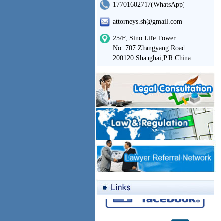
17701602717(WhatsApp)
attorneys.sh@gmail.com
25/F, Sino Life Tower
No. 707 Zhangyang Road
200120 Shanghai,P.R.China