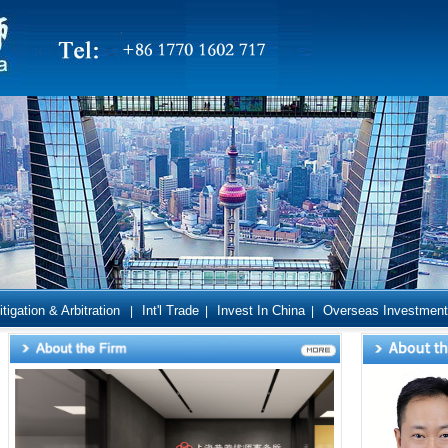
itigation & Arbitration
Int'l Trade
Invest In China
Overseas Investment
|
|
|