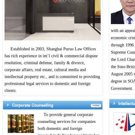
with an appeal
economic crime
through 1996 
Established in 2003, Shanghai Puruo Law Offices
Supreme Court
has rich experience in int’l civil & commercial dispute
the Lord Chan
resolution, criminal defense, family & divorce,
the Sino-Brit
corporate affairs, real estate, cultural media and
August 2005 t
intellectual property etc., and is committed to providing
degree in SOA
professional legal services to domestic and foreign
Government.
clients.
To provide general corporate
counseling services for companies
both domestic and foreign