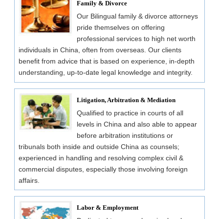
Family & Divorce
Our Bilingual family & divorce attorneys
pride themselves on offering
professional services to high net worth
individuals in China, often from overseas. Our clients
benefit from advice that is based on experience, in-depth
understanding, up-to-date legal knowledge and integrity.
Litigation, Arbitration & Mediation
Qualified to practice in courts of all
levels in China and also able to appear
before arbitration institutions or
tribunals both inside and outside China as counsels;
experienced in handling and resolving complex civil &
commercial disputes, especially those involving foreign
affairs.
Labor & Employment