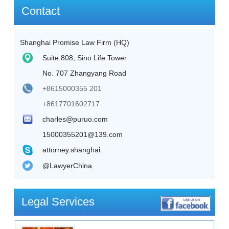
Contact
Shanghai Promise Law Firm (HQ)
Suite 808, Sino Life Tower
No. 707 Zhangyang Road
+8615000355 201
+8617701602717
charles@puruo.com
15000355201@139.com
attorney.shanghai
@LawyerChina
Legal Services