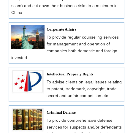
scam) and cut down their business risks to a minimum in
China.
Corporate Affairs
To provide regular counseling services
for management and operation of
companies both domestic and foreign
invested.
Intellectual Property Rights
To advise clients on legal issues relating
to patent, trademark, copyright, trade
secret and unfair competition etc.
Criminal Defense
To provide comprehensive defense
services for suspects and/or defendants