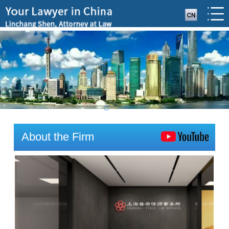
About the Firm