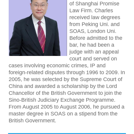
of Shanghai Promise
Law Firm. Charles
received law degrees
from Peking Uni. and
SOAS, London Uni.
Before admitted to the
bar, he had been a
judge with an appeal
court and served on
cases involving economic crimes, IP and
foreign-related disputes through 1996 to 2009. In
2005, he was selected by the Supreme Court of
China and awarded a scholarship by the Lord
Chancellor of the British Government to join the
Sino-British Judiciary Exchange Programme.
From August 2005 to August 2006, he pursued a
master degree in SOAS on a stipend from the
British Government.