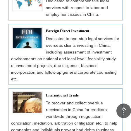
Dedicated to comprehensive legal
services with respect to labor and
employment issues in China.
Foreign Direct Investment
Dedicated to one-stop legal services for
overseas clients investing in China,
including assessment of investment
environments on national and local level, feasibility study
of investment projects, due diligence, business
incorporation and follow-up general corporate counseling
etc.
International Trade
To recover and collect overdue
receivables in China for creditors
worldwide through negotiation,
conciliation, mediation, arbitration or litigation etc.; to help
companies and individuals prevent bad debts (business