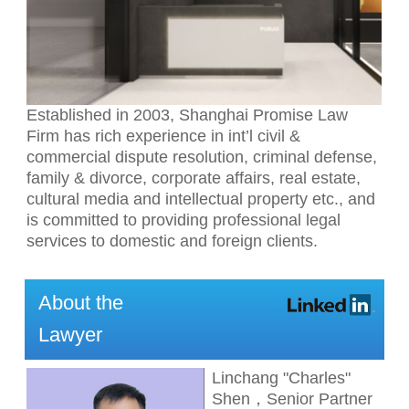
Established in 2003, Shanghai Promise Law
Firm has rich experience in int’l civil &
commercial dispute resolution, criminal defense,
family & divorce, corporate affairs, real estate,
cultural media and intellectual property etc., and
is committed to providing professional legal
services to domestic and foreign clients.
About the
Lawyer
Linchang "Charles"
Shen，Senior Partner