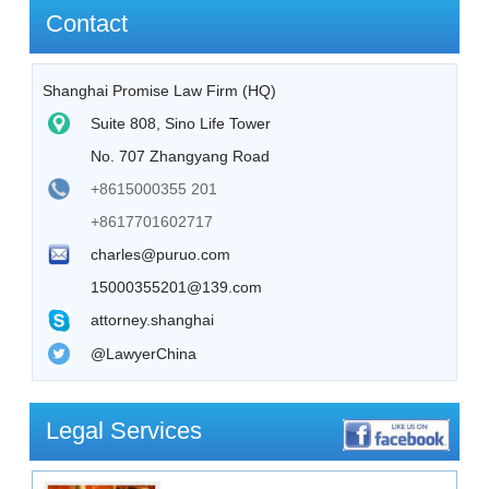
Contact
Shanghai Promise Law Firm (HQ)
Suite 808, Sino Life Tower
No. 707 Zhangyang Road
+8615000355 201
+8617701602717
charles@puruo.com
15000355201@139.com
attorney.shanghai
@LawyerChina
Legal Services