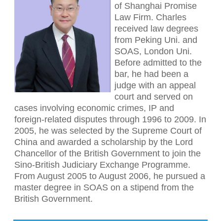
of Shanghai Promise
Law Firm. Charles
received law degrees
from Peking Uni. and
SOAS, London Uni.
Before admitted to the
bar, he had been a
judge with an appeal
court and served on
cases involving economic crimes, IP and
foreign-related disputes through 1996 to 2009. In
2005, he was selected by the Supreme Court of
China and awarded a scholarship by the Lord
Chancellor of the British Government to join the
Sino-British Judiciary Exchange Programme.
From August 2005 to August 2006, he pursued a
master degree in SOAS on a stipend from the
British Government.