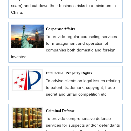
scam) and cut down their business risks to a minimum in
China.
Corporate Affairs
To provide regular counseling services
for management and operation of
companies both domestic and foreign
invested.
Intellectual Property Rights
To advise clients on legal issues relating
to patent, trademark, copyright, trade
secret and unfair competition etc.
Criminal Defense
To provide comprehensive defense
services for suspects and/or defendants