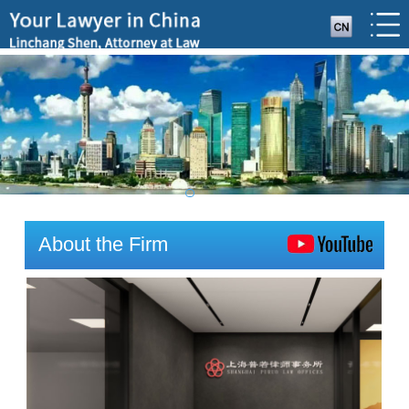
About the Firm