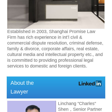
Established in 2003, Shanghai Promise Law
Firm has rich experience in int’l civil &
commercial dispute resolution, criminal defense,
family & divorce, corporate affairs, real estate,
cultural media and intellectual property etc., and
is committed to providing professional legal
services to domestic and foreign clients.
About the
Lawyer
Linchang "Charles"
Shen，Senior Partner