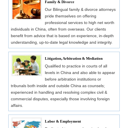
Family & Divorce
Our Bilingual family & divorce attorneys
pride themselves on offering
professional services to high net worth
individuals in China, often from overseas. Our clients
benefit from advice that is based on experience, in-depth
understanding, up-to-date legal knowledge and integrity.
Litigation, Arbitration & Mediation
Qualified to practice in courts of all
levels in China and also able to appear
before arbitration institutions or
tribunals both inside and outside China as counsels;
experienced in handling and resolving complex civil &
commercial disputes, especially those involving foreign
affairs.
Labor & Employment