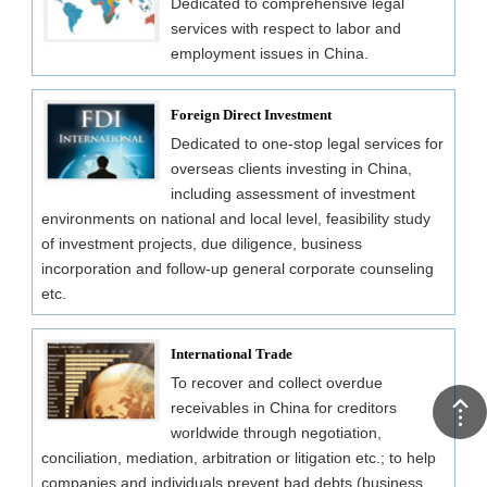
Dedicated to comprehensive legal
services with respect to labor and
employment issues in China.
Foreign Direct Investment
Dedicated to one-stop legal services for
overseas clients investing in China,
including assessment of investment
environments on national and local level, feasibility study
of investment projects, due diligence, business
incorporation and follow-up general corporate counseling
etc.
International Trade
To recover and collect overdue
receivables in China for creditors
worldwide through negotiation,
conciliation, mediation, arbitration or litigation etc.; to help
companies and individuals prevent bad debts (business